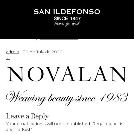
LOGO
|
←
LOGO
admin
|
20 de July de 2020
←
→
Leave a Reply
Your email address will not be published.
Required fields
are marked
*