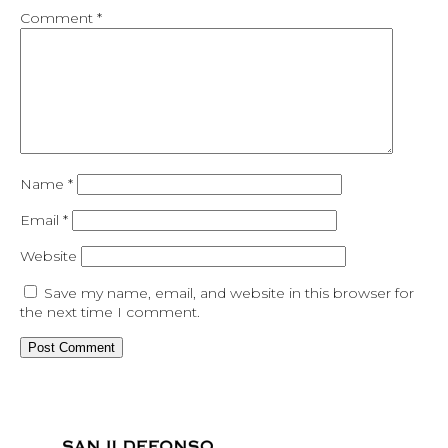
Comment
*
Name
*
Email
*
Website
Save my name, email, and website in this browser for
the next time I comment.