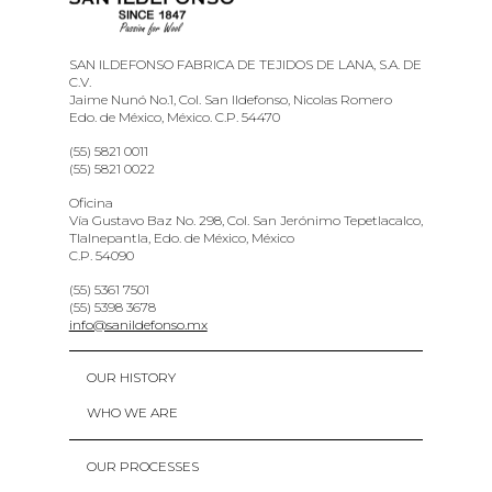
SAN ILDEFONSO FABRICA DE TEJIDOS DE LANA, S.A. DE
C.V.
Jaime Nunó No.1, Col. San Ildefonso, Nicolas Romero
Edo. de México, México. C.P. 54470
(55) 5821 0011
(55) 5821 0022
Oficina
Vía Gustavo Baz No. 298, Col. San Jerónimo Tepetlacalco,
Tlalnepantla, Edo. de México, México
C.P. 54090
(55) 5361 7501
(55) 5398 3678
info@sanildefonso.mx
OUR HISTORY
WHO WE ARE
OUR PROCESSES