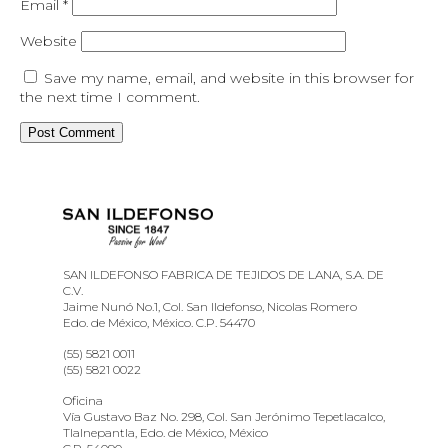
Email
*
Website
Save my name, email, and website in this browser for
the next time I comment.
SAN ILDEFONSO FABRICA DE TEJIDOS DE LANA, S.A. DE
C.V.
Jaime Nunó No.1, Col. San Ildefonso, Nicolas Romero
Edo. de México, México. C.P. 54470
(55) 5821 0011
(55) 5821 0022
Oficina
Vía Gustavo Baz No. 298, Col. San Jerónimo Tepetlacalco,
Tlalnepantla, Edo. de México, México