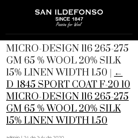
D_1845 SPORT COAT F-20 10
MICRO-DESIGN 116 265-275
GM 65 % WOOL 20% SILK
15% LINEN WIDTH 1.50
|
←
D_1845 SPORT COAT F-20 10
MICRO-DESIGN 116 265-275
GM 65 % WOOL 20% SILK
15% LINEN WIDTH 1.50
admin
|
24 de July de 2020