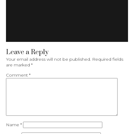
Leave a Reply
Your email address will not be published.
Required fields
are marked
*
Comment
*
Name
*