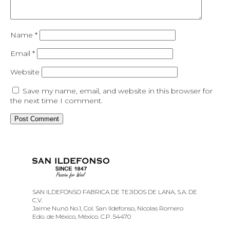
Name
*
Email
*
Website
Save my name, email, and website in this browser for
the next time I comment.
SAN ILDEFONSO FABRICA DE TEJIDOS DE LANA, S.A. DE
C.V.
Jaime Nunó No.1, Col. San Ildefonso, Nicolas Romero
Edo. de México, México. C.P. 54470