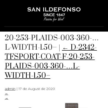
D-2342-TFSPORT-COAT-F-
20-253-PLAIDS-003-360-…
L-WIDTH-1.50–
|
←
D-2342-
TFSPORT-COAT-F-20-253-
PLAIDS-003-360-…L-
WIDTH-1.50–
admin
|
17 de August de 2020
←
→