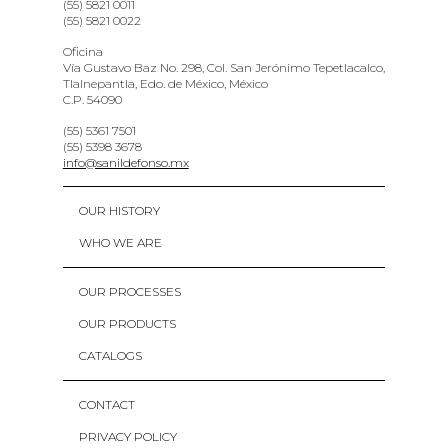
(55) 5821 0011
(55) 5821 0022
Oficina
Vía Gustavo Baz No. 298, Col. San Jerónimo Tepetlacalco,
Tlalnepantla, Edo. de México, México
C.P. 54090
(55) 5361 7501
(55) 5398 3678
info@sanildefonso.mx
OUR HISTORY
WHO WE ARE
OUR PROCESSES
OUR PRODUCTS
CATALOGS
CONTACT
PRIVACY POLICY