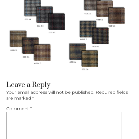
Leave a Reply
Your email address will not be published.
Required fields
are marked
*
Comment
*