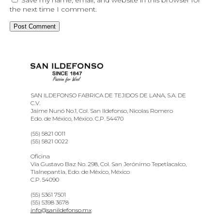
the next time I comment.
SAN ILDEFONSO FABRICA DE TEJIDOS DE LANA, S.A. DE
C.V.
Jaime Nunó No.1, Col. San Ildefonso, Nicolas Romero
Edo. de México, México. C.P. 54470
(55) 5821 0011
(55) 5821 0022
Oficina
Vía Gustavo Baz No. 298, Col. San Jerónimo Tepetlacalco,
Tlalnepantla, Edo. de México, México
C.P. 54090
(55) 5361 7501
(55) 5398 3678
info@sanildefonso.mx