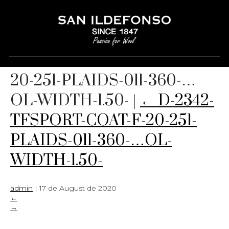
D-2342-TFSPORT-COAT-F-
20-251-PLAIDS-011-360-…
OL-WIDTH-1.50-
|
←
D-2342-
TFSPORT-COAT-F-20-251-
PLAIDS-011-360-…OL-
WIDTH-1.50-
admin
|
17 de August de 2020
←
→