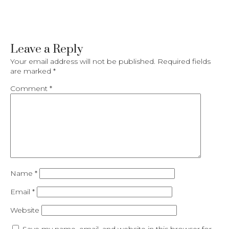
Leave a Reply
Your email address will not be published.
Required fields
are marked
*
Comment
*
Name
*
Email
*
Website
Save my name, email, and website in this browser for