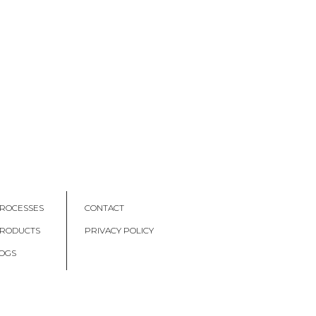
ROCESSES
CONTACT
PRODUCTS
PRIVACY POLICY
OGS