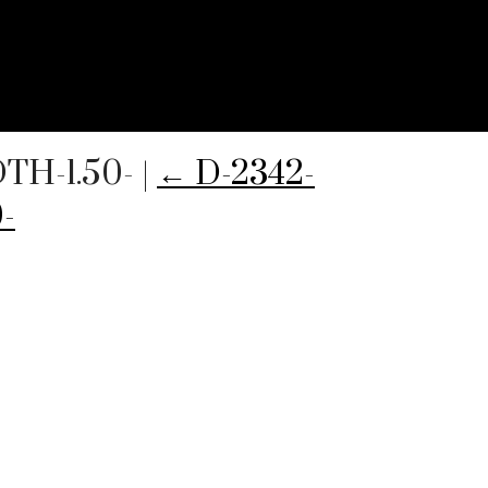
TH-1.50-
|
←
D-2342-
-