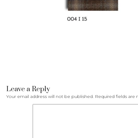
Leave a Reply
Your email address will not be published.
Required fields ar