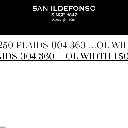
250-PLAIDS-004-360-…OL-WID
IDS-004-360-…OL-WIDTH-1.50