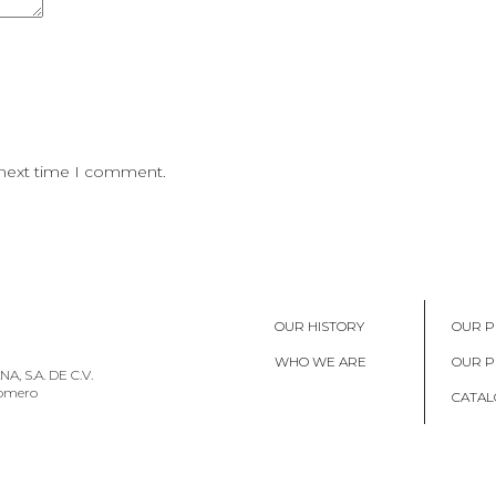
 next time I comment.
OUR HISTORY
OUR P
WHO WE ARE
OUR 
, S.A. DE C.V.
Romero
CATAL