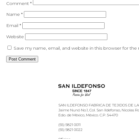
Comment
*
Name
*
Email
*
Website
Save my name, email, and website in this browser for the
SAN ILDEFONSO FABRICA DE TEJIDOS DE LANA
Jaime Nunó No.1, Col. San Ildefonso, Nicolas 
Edo. de México, México. C.P. 54470
(55) 5821 0011
(55) 5821 0022