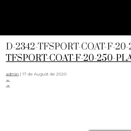
D-2342-TFSPORT-COAT-F-20-
TFSPORT-COAT-F-20-250-PLA
admin
|
17 de August de 2020
←
→