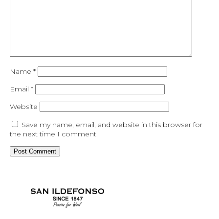
Name
*
Email
*
Website
Save my name, email, and website in this browser for
the next time I comment.