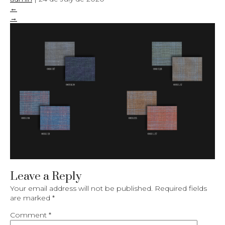
←
→
Leave a Reply
Your email address will not be published.
Required fields
are marked
*
Comment
*