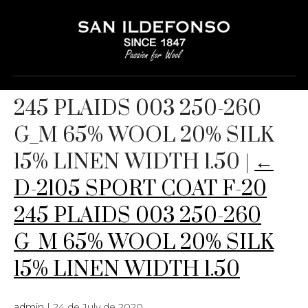
D-2105 SPORT COAT F-20
245 PLAIDS 003 250-260
G_M 65% WOOL 20% SILK
15% LINEN WIDTH 1.50
|
←
D-2105 SPORT COAT F-20
245 PLAIDS 003 250-260
G_M 65% WOOL 20% SILK
15% LINEN WIDTH 1.50
admin
|
24 de July de 2020