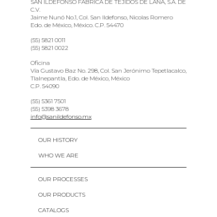
SAN ILDEFONSO FABRICA DE TEJIDOS DE LANA, S.A. DE
C.V.
Jaime Nunó No.1, Col. San Ildefonso, Nicolas Romero
Edo. de México, México. C.P. 54470
(55) 5821 0011
(55) 5821 0022
Oficina
Vía Gustavo Baz No. 298, Col. San Jerónimo Tepetlacalco,
Tlalnepantla, Edo. de México, México
C.P. 54090
(55) 5361 7501
(55) 5398 3678
info@sanildefonso.mx
OUR HISTORY
WHO WE ARE
OUR PROCESSES
OUR PRODUCTS
CATALOGS