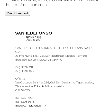
the next time I comment.
SAN ILDEFONSO FABRICA DE TEJIDOS DE LANA, S.A. DE
C.V.
Jaime Nunó No.1, Col. San Ildefonso, Nicolas Romero
Edo. de México, México. C.P. 54470
(55) 5821 0011
(55) 5821 0022
Oficina
Vía Gustavo Baz No. 298, Col. San Jerónimo Tepetlacalco,
Tlalnepantla, Edo. de México, México
C.P. 54090
(55) 5361 7501
(55) 5398 3678
info@sanildefonso.mx