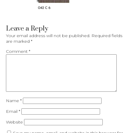
Leave a Reply
Your email address will not be published.
Required fields
are marked
*
Comment
*
Name
*
Email
*
Website
Save my name, email, and website in this browser for