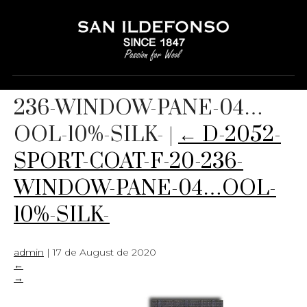
D-2052-SPORT-COAT-F-20-
236-WINDOW-PANE-04…
OOL-10%-SILK-
|
←
D-2052-
SPORT-COAT-F-20-236-
WINDOW-PANE-04…OOL-
10%-SILK-
admin
|
17 de August de 2020
←
→