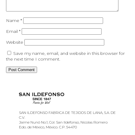
Name
*
Email
*
Website
Save my name, email, and website in this browser for
the next time I comment.
SAN ILDEFONSO FABRICA DE TEJIDOS DE LANA, S.A. DE
C.V.
Jaime Nunó No.1, Col. San Ildefonso, Nicolas Romero
Edo. de México, México. C.P. 54470