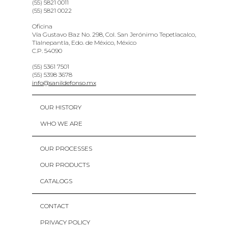
(55) 5821 0011
(55) 5821 0022
Oficina
Vía Gustavo Baz No. 298, Col. San Jerónimo Tepetlacalco,
Tlalnepantla, Edo. de México, México
C.P. 54090
(55) 5361 7501
(55) 5398 3678
info@sanildefonso.mx
OUR HISTORY
WHO WE ARE
OUR PROCESSES
OUR PRODUCTS
CATALOGS
CONTACT
PRIVACY POLICY