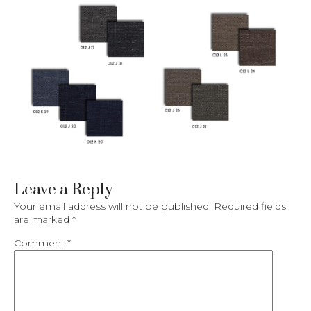
Leave a Reply
Your email address will not be published.
Required fields
are marked
*
Comment
*