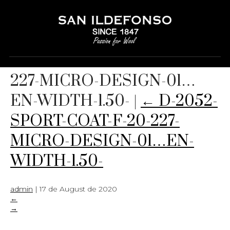
D-2052-SPORT-COAT-F-20-
227-MICRO-DESIGN-01…
EN-WIDTH-1.50-
|
←
D-2052-
SPORT-COAT-F-20-227-
MICRO-DESIGN-01…EN-
WIDTH-1.50-
admin
|
17 de August de 2020
←
→