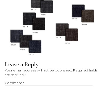
Leave a Reply
Your email address will not be published.
Required fields
are marked
*
Comment
*