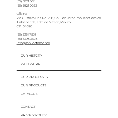
(55) 5821 0011
(55) 5821 0022
Oficina
Vía Gustavo Baz No. 298, Col. San Jerónimo Tepetlacalco,
Tlalnepantla, Edo. de México, México
C.P. 54090
(55) 5361 7501
(55) 5398 3678
info@sanildefonso.mx
OUR HISTORY
WHO WE ARE
OUR PROCESSES
OUR PRODUCTS
CATALOGS
CONTACT
PRIVACY POLICY