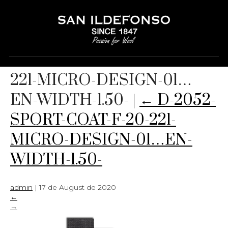
D-2052-SPORT-COAT-F-20-
221-MICRO-DESIGN-01…
EN-WIDTH-1.50-
|
←
D-2052-
SPORT-COAT-F-20-221-
MICRO-DESIGN-01…EN-
WIDTH-1.50-
admin
|
17 de August de 2020
←
→