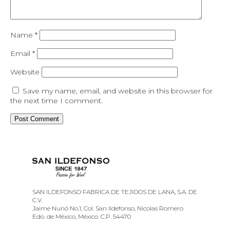
Name
*
Email
*
Website
Save my name, email, and website in this browser for
the next time I comment.
SAN ILDEFONSO FABRICA DE TEJIDOS DE LANA, S.A. DE
C.V.
Jaime Nunó No.1, Col. San Ildefonso, Nicolas Romero
Edo. de México, México. C.P. 54470