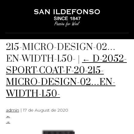
D-2052-SPORT-COAT-F-20-
215-MICRO-DESIGN-02…
EN-WIDTH-1.50-
|
←
D-2052-
SPORT-COAT-F-20-215-
MICRO-DESIGN-02…EN-
WIDTH-1.50-
admin
|
17 de August de 2020
←
→