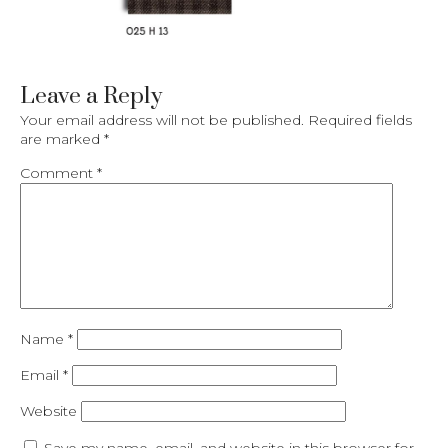
Leave a Reply
Your email address will not be published.
Required fields
are marked
*
Comment
*
Name
*
Email
*
Website
Save my name, email, and website in this browser for