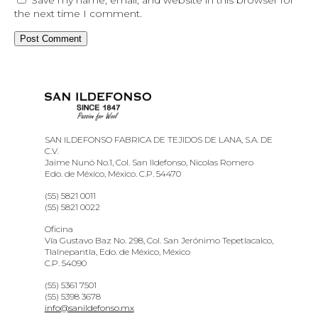
the next time I comment.
SAN ILDEFONSO FABRICA DE TEJIDOS DE LANA, S.A. DE
C.V.
Jaime Nunó No.1, Col. San Ildefonso, Nicolas Romero
Edo. de México, México. C.P. 54470
(55) 5821 0011
(55) 5821 0022
Oficina
Vía Gustavo Baz No. 298, Col. San Jerónimo Tepetlacalco,
Tlalnepantla, Edo. de México, México
C.P. 54090
(55) 5361 7501
(55) 5398 3678
info@sanildefonso.mx