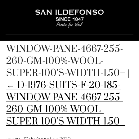
D-1976-SUITS-F-20-185-
WINDOW-PANE-4667-255-
260-GM-100%-WOOL-
SUPER-100’S-WIDTH-1.50–
|
←
D-1976-SUITS-F-20-185-
WINDOW-PANE-4667-255-
260-GM-100%-WOOL-
SUPER-100’S-WIDTH-1.50–
admin
|
17 de August de 2020