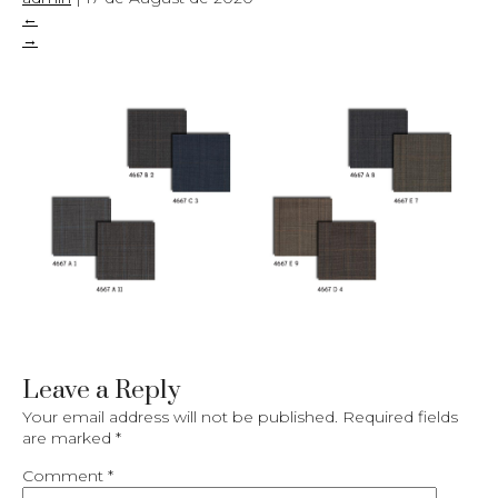
←
→
Leave a Reply
Your email address will not be published.
Required fields
are marked
*
Comment
*