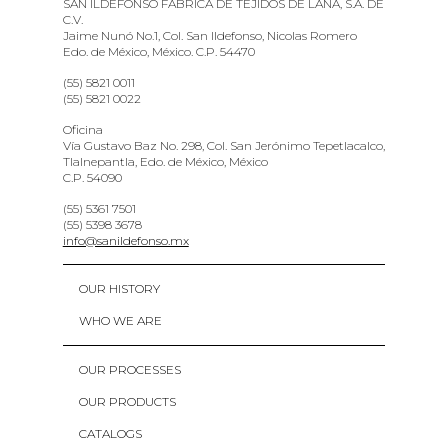
SAN ILDEFONSO FABRICA DE TEJIDOS DE LANA, S.A. DE
C.V.
Jaime Nunó No.1, Col. San Ildefonso, Nicolas Romero
Edo. de México, México. C.P. 54470
(55) 5821 0011
(55) 5821 0022
Oficina
Vía Gustavo Baz No. 298, Col. San Jerónimo Tepetlacalco,
Tlalnepantla, Edo. de México, México
C.P. 54090
(55) 5361 7501
(55) 5398 3678
info@sanildefonso.mx
OUR HISTORY
WHO WE ARE
OUR PROCESSES
OUR PRODUCTS
CATALOGS