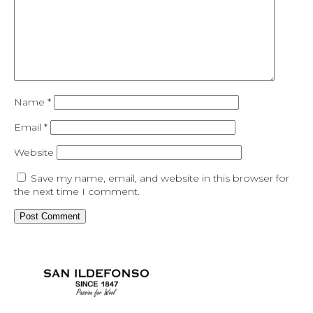
Name
*
Email
*
Website
Save my name, email, and website in this browser for
the next time I comment.