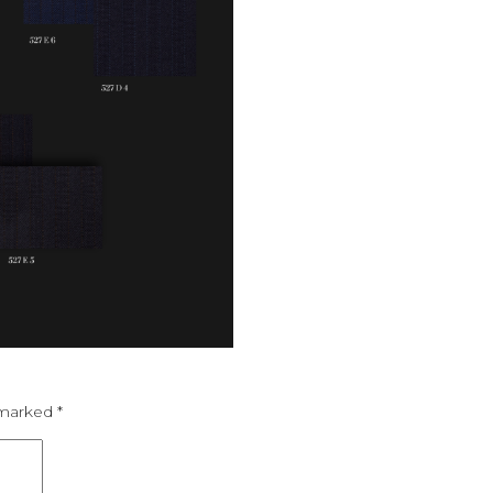
e marked
*