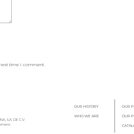
 next time I comment.
OUR HISTORY
OUR P
WHO WE ARE
OUR 
, S.A. DE C.V.
Romero
CATAL