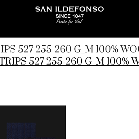
TRIPS 527 255-260 G_M 100% W
NSTRIPS 527 255-260 G_M 100