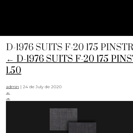
D-1976 SUITS F-20 175 PINS
←
D-1976 SUITS F-20 175 PI
1.50
admin
|
24 de July de 2020
←
→