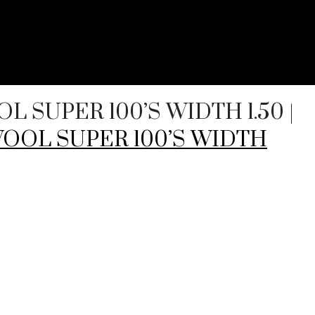
OOL SUPER 100’S WIDTH 1.50
|
% WOOL SUPER 100’S WIDTH