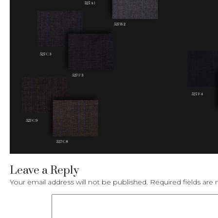
Leave a Reply
Your email address will not be published.
Required fields ar