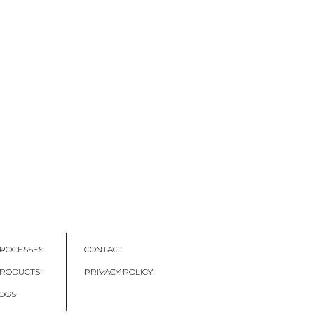
ROCESSES
CONTACT
PRODUCTS
PRIVACY POLICY
OGS