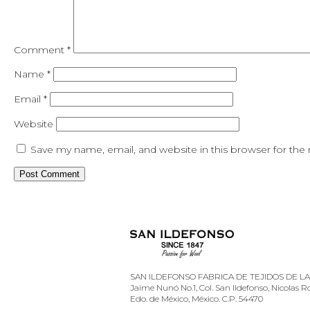
Comment
*
Name
*
Email
*
Website
Save my name, email, and website in this browser for the
SAN ILDEFONSO FABRICA DE TEJIDOS DE LANA
Jaime Nunó No.1, Col. San Ildefonso, Nicolas 
Edo. de México, México. C.P. 54470