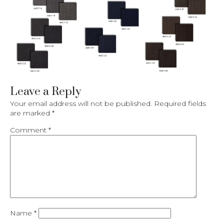
Leave a Reply
Your email address will not be published.
Required fields
are marked
*
Comment
*
Name
*