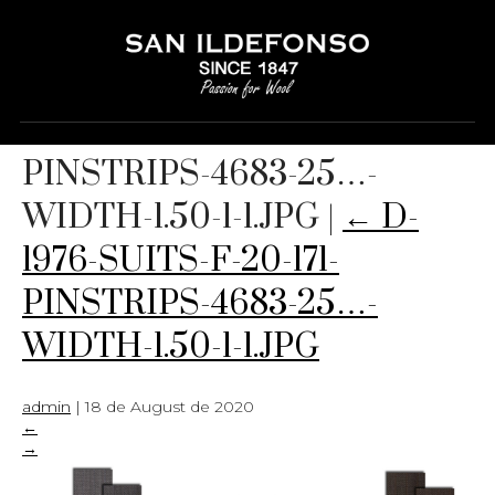
D-1976-SUITS-F-20-171-
PINSTRIPS-4683-25…-
WIDTH-1.50-1-1.JPG
|
←
D-
1976-SUITS-F-20-171-
PINSTRIPS-4683-25…-
WIDTH-1.50-1-1.JPG
admin
|
18 de August de 2020
←
→