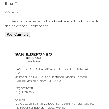
Email
*
Website
Save my name, email, and website in this browser for
the next time I comment.
SAN ILDEFONSO FABRICA DE TEJIDOS DE LANA, S.A. DE
C.V.
Jaime Nunó No.1, Col. San Ildefonso, Nicolas Romero
Edo. de México, México. C.P. 54470
(55) 5821 0011
(55) 5821 0022
Oficina
Vía Gustavo Baz No. 298, Col. San Jerónimo Tepetlacalco,
Tlalnepantla, Edo. de México, México