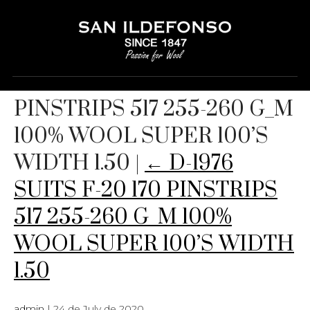
D-1976 SUITS F-20 170
PINSTRIPS 517 255-260 G_M
100% WOOL SUPER 100’S
WIDTH 1.50
|
←
D-1976
SUITS F-20 170 PINSTRIPS
517 255-260 G_M 100%
WOOL SUPER 100’S WIDTH
1.50
admin
|
24 de July de 2020