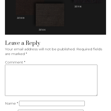
Leave a Reply
Your email address will not be published.
Required fields
are marked
*
Comment
*
Name
*