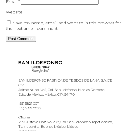
Email
*
Website
Save my name, email, and website in this browser for
the next time I comment.
SAN ILDEFONSO FABRICA DE TEJIDOS DE LANA, S.A. DE
C.V.
Jaime Nunó No.1, Col. San Ildefonso, Nicolas Romero
Edo. de México, México. C.P. 54470
(55) 5821 0011
(55) 5821 0022
Oficina
Vía Gustavo Baz No. 298, Col. San Jerónimo Tepetlacalco,
Tlalnepantla, Edo. de México, México