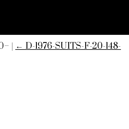
50–
|
←
D-1976-SUITS-F-20-148-