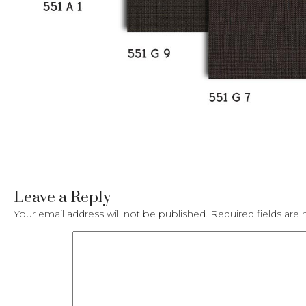
Leave a Reply
Your email address will not be published.
Required fields ar