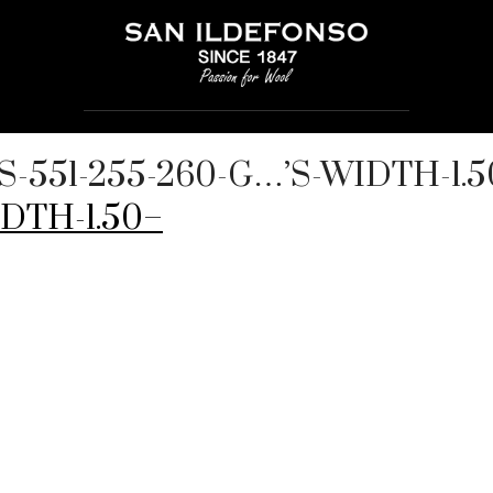
DS-551-255-260-G…’S-WIDTH-1.
DTH-1.50–