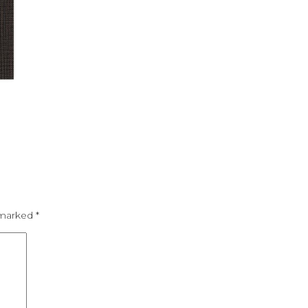
e marked
*