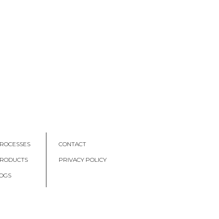
ROCESSES
CONTACT
PRODUCTS
PRIVACY POLICY
OGS