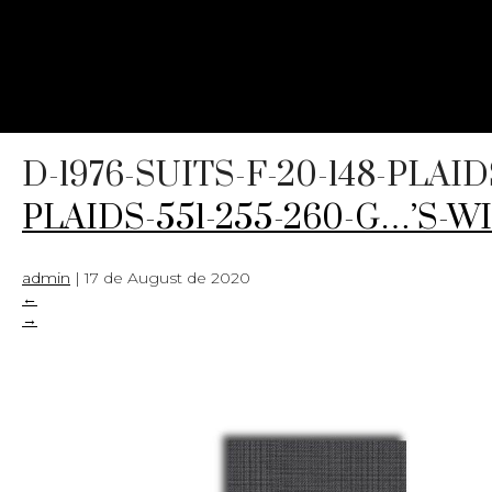
D-1976-SUITS-F-20-148-PLAI
PLAIDS-551-255-260-G…’S-WI
admin
|
17 de August de 2020
←
→