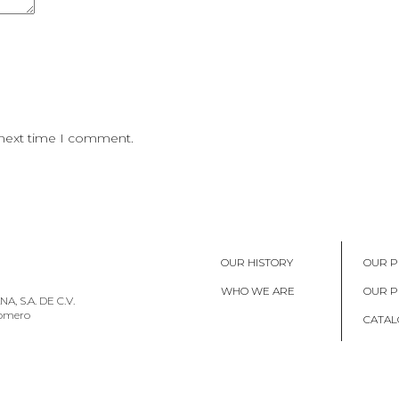
 next time I comment.
OUR HISTORY
OUR P
WHO WE ARE
OUR 
, S.A. DE C.V.
Romero
CATAL