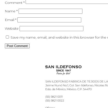
Comment
*
Name
*
Email
*
Website
Save my name, email, and website in this browser for the
SAN ILDEFONSO FABRICA DE TEJIDOS DE LANA
Jaime Nunó No.1, Col. San Ildefonso, Nicolas 
Edo. de México, México. C.P. 54470
(55) 5821 0011
(55) 5821 0022
Oficina