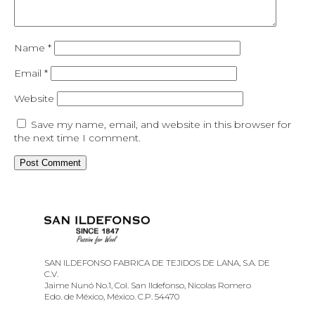
Name
*
Email
*
Website
Save my name, email, and website in this browser for
the next time I comment.
SAN ILDEFONSO FABRICA DE TEJIDOS DE LANA, S.A. DE
C.V.
Jaime Nunó No.1, Col. San Ildefonso, Nicolas Romero
Edo. de México, México. C.P. 54470