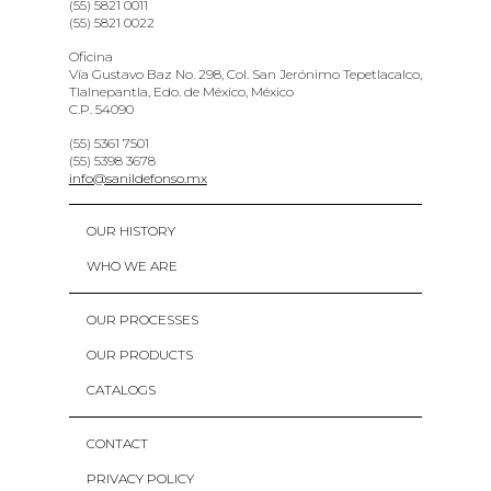
(55) 5821 0011
(55) 5821 0022
Oficina
Vía Gustavo Baz No. 298, Col. San Jerónimo Tepetlacalco,
Tlalnepantla, Edo. de México, México
C.P. 54090
(55) 5361 7501
(55) 5398 3678
info@sanildefonso.mx
OUR HISTORY
WHO WE ARE
OUR PROCESSES
OUR PRODUCTS
CATALOGS
CONTACT
PRIVACY POLICY