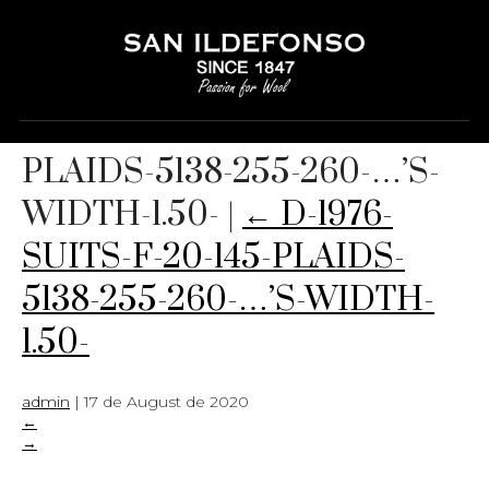
D-1976-SUITS-F-20-145-
PLAIDS-5138-255-260-…’S-
WIDTH-1.50-
|
←
D-1976-
SUITS-F-20-145-PLAIDS-
5138-255-260-…’S-WIDTH-
1.50-
admin
|
17 de August de 2020
←
→