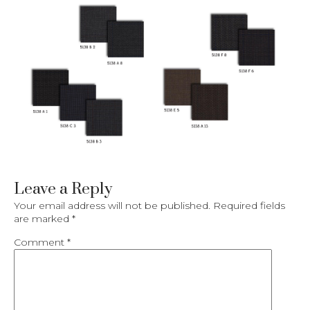
Leave a Reply
Your email address will not be published.
Required fields
are marked
*
Comment
*