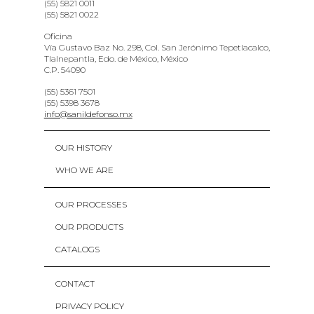
(55) 5821 0011
(55) 5821 0022
Oficina
Vía Gustavo Baz No. 298, Col. San Jerónimo Tepetlacalco,
Tlalnepantla, Edo. de México, México
C.P. 54090
(55) 5361 7501
(55) 5398 3678
info@sanildefonso.mx
OUR HISTORY
WHO WE ARE
OUR PROCESSES
OUR PRODUCTS
CATALOGS
CONTACT
PRIVACY POLICY