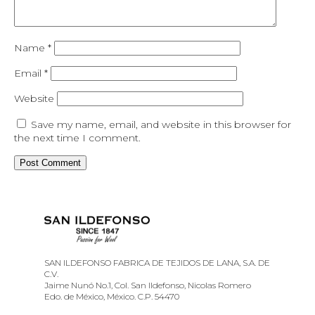
Name
*
Email
*
Website
Save my name, email, and website in this browser for
the next time I comment.
SAN ILDEFONSO FABRICA DE TEJIDOS DE LANA, S.A. DE
C.V.
Jaime Nunó No.1, Col. San Ildefonso, Nicolas Romero
Edo. de México, México. C.P. 54470