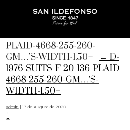
D-1976-SUITS-F-20-136-
PLAID-4668-255-260-
GM…’S-WIDTH-1.50–
|
←
D-
1976-SUITS-F-20-136-PLAID-
4668-255-260-GM…’S-
WIDTH-1.50–
admin
|
17 de August de 2020
←
→