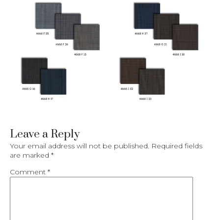
Leave a Reply
Your email address will not be published.
Required fields
are marked
*
Comment
*