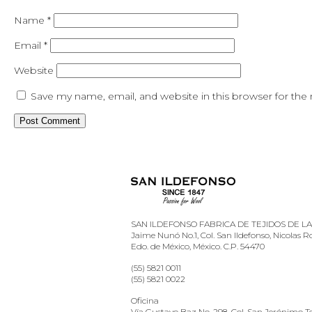
Name
*
Email
*
Website
Save my name, email, and website in this browser for the
SAN ILDEFONSO FABRICA DE TEJIDOS DE LANA
Jaime Nunó No.1, Col. San Ildefonso, Nicolas 
Edo. de México, México. C.P. 54470
(55) 5821 0011
(55) 5821 0022
Oficina
Vía Gustavo Baz No. 298, Col. San Jerónimo Te