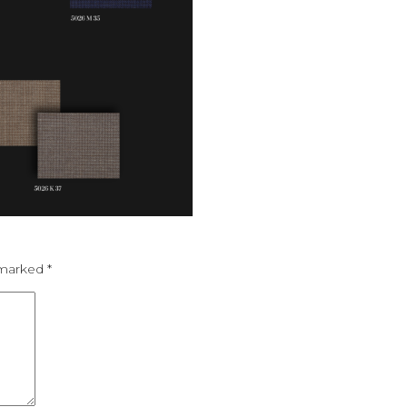
e marked
*