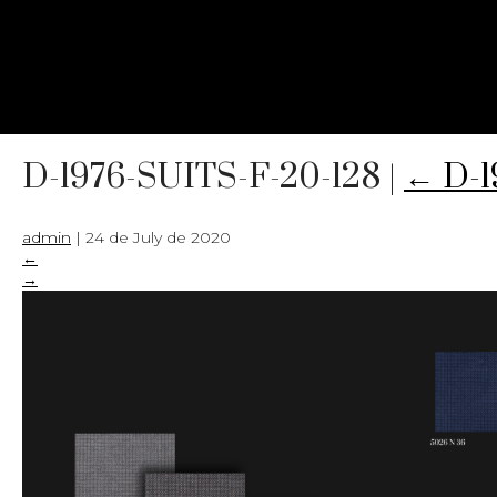
D-1976-SUITS-F-20-128
|
←
D-1
admin
|
24 de July de 2020
←
→