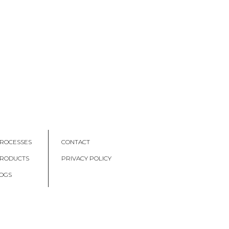
ROCESSES
CONTACT
PRODUCTS
PRIVACY POLICY
OGS