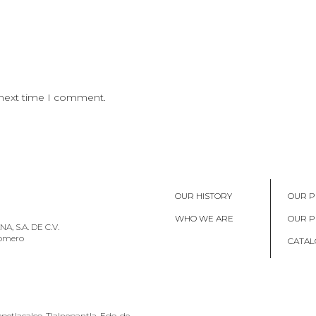
 next time I comment.
OUR HISTORY
OUR P
WHO WE ARE
OUR 
, S.A. DE C.V.
Romero
CATAL
petlacalco, Tlalnepantla, Edo. de