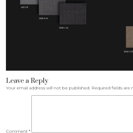
Leave a Reply
Your email address will not be published.
Required fields ar
Comment
*