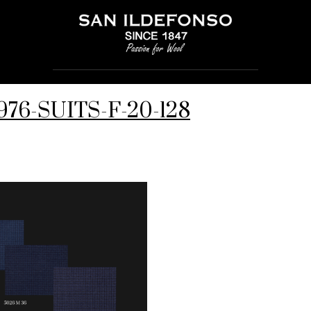
976-SUITS-F-20-128