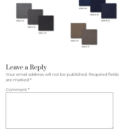
Leave a Reply
Your email address will not be published.
Required fields
are marked
*
Comment
*