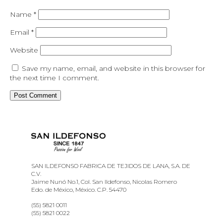
Name
*
Email
*
Website
Save my name, email, and website in this browser for
the next time I comment.
SAN ILDEFONSO FABRICA DE TEJIDOS DE LANA, S.A. DE
C.V.
Jaime Nunó No.1, Col. San Ildefonso, Nicolas Romero
Edo. de México, México. C.P. 54470
(55) 5821 0011
(55) 5821 0022