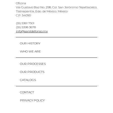
Oficina
Vía Gustavo Baz No. 298, Col. San Jerónimo Tepetlacalco,
Tlalnepantla, Edo. de México, México
C.P. 54090
(55) 5361 7501
(55) 5398 3678
info@sanildefonso.mx
OUR HISTORY
WHO WE ARE
OUR PROCESSES
OUR PRODUCTS
CATALOGS
CONTACT
PRIVACY POLICY