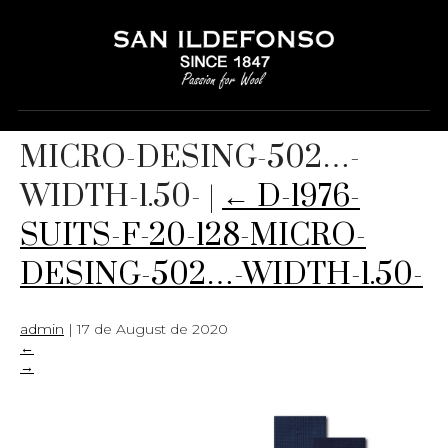
D-1976-SUITS-F-20-128-
MICRO-DESING-502…-
WIDTH-1.50-
|
←
D-1976-
SUITS-F-20-128-MICRO-
DESING-502…-WIDTH-1.50-
admin
|
17 de August de 2020
←
→