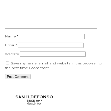
Name
*
Email
*
Website
Save my name, email, and website in this browser for
the next time I comment.