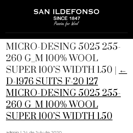
D-1976 SUITS F-20 127
MICRO-DESING 5025 255-
260 G_M 100% WOOL
SUPER 100’S WIDTH 1.50
|
←
D-1976 SUITS F-20 127
MICRO-DESING 5025 255-
260 G_M 100% WOOL
SUPER 100’S WIDTH 1.50
admin
|
24 de July de 2020