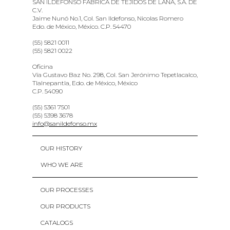
SAN ILDEFONSO FABRICA DE TEJIDOS DE LANA, S.A. DE
C.V.
Jaime Nunó No.1, Col. San Ildefonso, Nicolas Romero
Edo. de México, México. C.P. 54470
(55) 5821 0011
(55) 5821 0022
Oficina
Vía Gustavo Baz No. 298, Col. San Jerónimo Tepetlacalco,
Tlalnepantla, Edo. de México, México
C.P. 54090
(55) 5361 7501
(55) 5398 3678
info@sanildefonso.mx
OUR HISTORY
WHO WE ARE
OUR PROCESSES
OUR PRODUCTS
CATALOGS