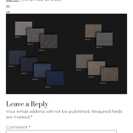
←
→
Leave a Reply
Your email address will not be published.
Required fields
are marked
*
Comment
*