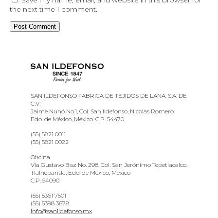
the next time I comment.
SAN ILDEFONSO FABRICA DE TEJIDOS DE LANA, S.A. DE
C.V.
Jaime Nunó No.1, Col. San Ildefonso, Nicolas Romero
Edo. de México, México. C.P. 54470
(55) 5821 0011
(55) 5821 0022
Oficina
Vía Gustavo Baz No. 298, Col. San Jerónimo Tepetlacalco,
Tlalnepantla, Edo. de México, México
C.P. 54090
(55) 5361 7501
(55) 5398 3678
info@sanildefonso.mx