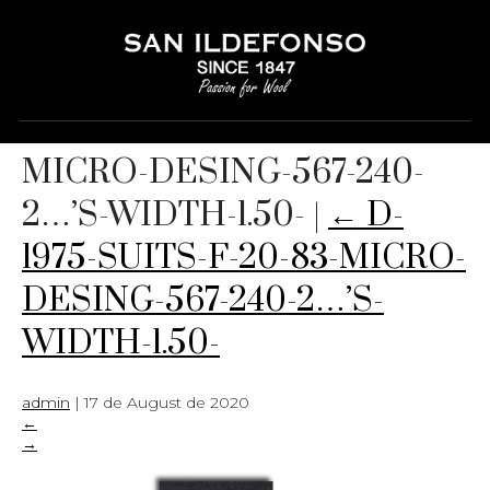
D-1975-SUITS-F-20-83-
MICRO-DESING-567-240-
2…’S-WIDTH-1.50-
|
←
D-
1975-SUITS-F-20-83-MICRO-
DESING-567-240-2…’S-
WIDTH-1.50-
admin
|
17 de August de 2020
←
→