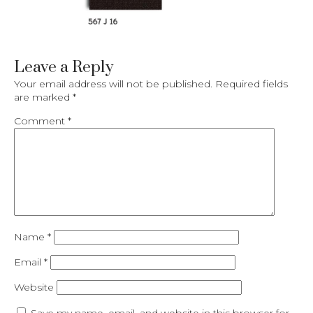
Leave a Reply
Your email address will not be published.
Required fields
are marked
*
Comment
*
Name
*
Email
*
Website
Save my name, email, and website in this browser for