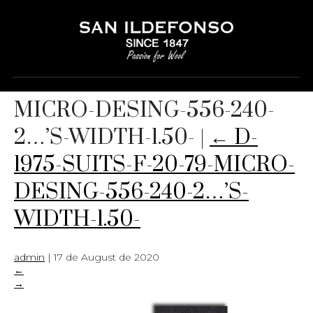
D-1975-SUITS-F-20-79-
MICRO-DESING-556-240-
2…’S-WIDTH-1.50-
|
←
D-
1975-SUITS-F-20-79-MICRO-
DESING-556-240-2…’S-
WIDTH-1.50-
admin
|
17 de August de 2020
←
→