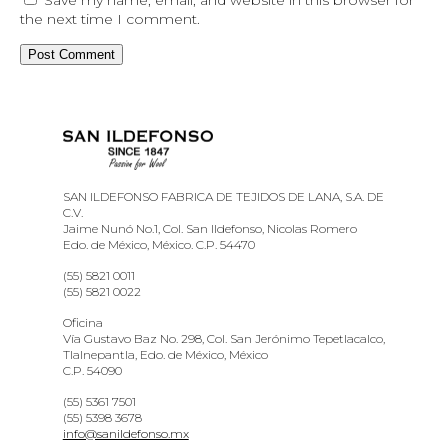
the next time I comment.
SAN ILDEFONSO FABRICA DE TEJIDOS DE LANA, S.A. DE
C.V.
Jaime Nunó No.1, Col. San Ildefonso, Nicolas Romero
Edo. de México, México. C.P. 54470
(55) 5821 0011
(55) 5821 0022
Oficina
Vía Gustavo Baz No. 298, Col. San Jerónimo Tepetlacalco,
Tlalnepantla, Edo. de México, México
C.P. 54090
(55) 5361 7501
(55) 5398 3678
info@sanildefonso.mx