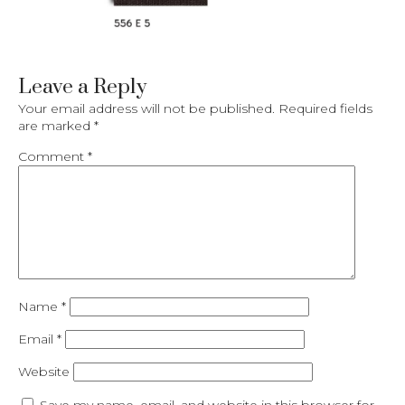
Leave a Reply
Your email address will not be published.
Required fields
are marked
*
Comment
*
Name
*
Email
*
Website
Save my name, email, and website in this browser for