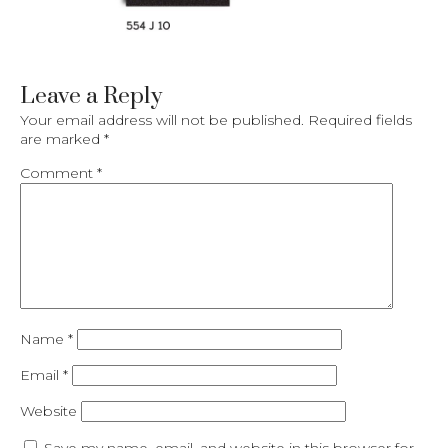
Leave a Reply
Your email address will not be published.
Required fields
are marked
*
Comment
*
Name
*
Email
*
Website
Save my name, email, and website in this browser for