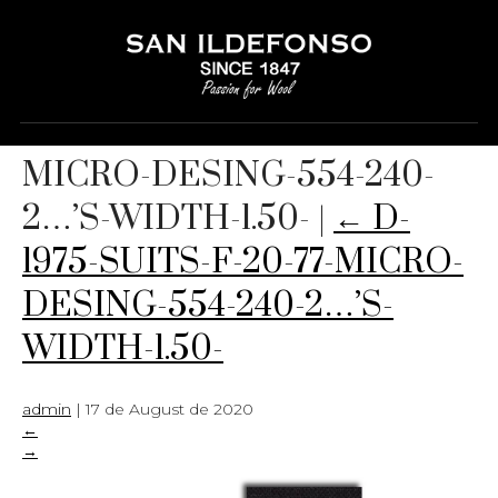
D-1975-SUITS-F-20-77-
MICRO-DESING-554-240-
2…’S-WIDTH-1.50-
|
←
D-
1975-SUITS-F-20-77-MICRO-
DESING-554-240-2…’S-
WIDTH-1.50-
admin
|
17 de August de 2020
←
→