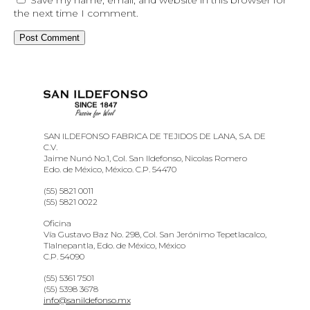
the next time I comment.
SAN ILDEFONSO FABRICA DE TEJIDOS DE LANA, S.A. DE
C.V.
Jaime Nunó No.1, Col. San Ildefonso, Nicolas Romero
Edo. de México, México. C.P. 54470
(55) 5821 0011
(55) 5821 0022
Oficina
Vía Gustavo Baz No. 298, Col. San Jerónimo Tepetlacalco,
Tlalnepantla, Edo. de México, México
C.P. 54090
(55) 5361 7501
(55) 5398 3678
info@sanildefonso.mx