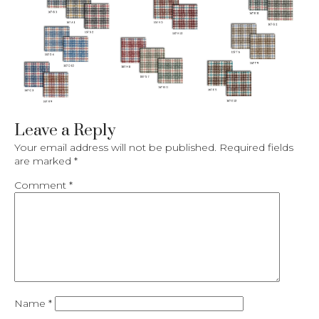
Leave a Reply
Your email address will not be published.
Required fields
are marked
*
Comment
*
Name
*