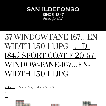
D-1845-SPORT-COAT-F-20-
57-WINDOW-PANE-167…EN-
WIDTH-1.50-1-1.JPG
|
←
D-
1845-SPORT-COAT-F-20-57-
WINDOW-PANE-167…EN-
WIDTH-1.50-1-1.JPG
admin
|
17 de August de 2020
←
→