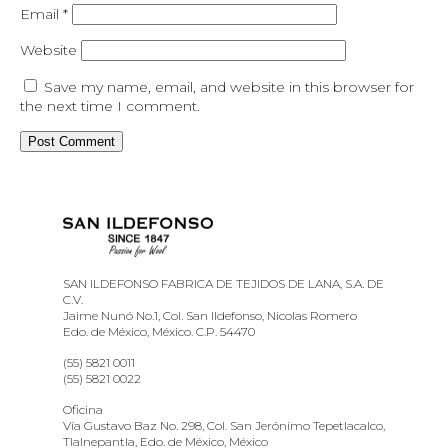
Email
*
Website
Save my name, email, and website in this browser for
the next time I comment.
SAN ILDEFONSO FABRICA DE TEJIDOS DE LANA, S.A. DE
C.V.
Jaime Nunó No.1, Col. San Ildefonso, Nicolas Romero
Edo. de México, México. C.P. 54470
(55) 5821 0011
(55) 5821 0022
Oficina
Vía Gustavo Baz No. 298, Col. San Jerónimo Tepetlacalco,
Tlalnepantla, Edo. de México, México