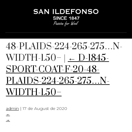
D-1845-SPORT-COAT-F-20-
48-PLAIDS-224-265-275…N-
WIDTH-1.50–
|
←
D-1845-
SPORT-COAT-F-20-48-
PLAIDS-224-265-275…N-
WIDTH-1.50–
admin
|
17 de August de 2020
←
→