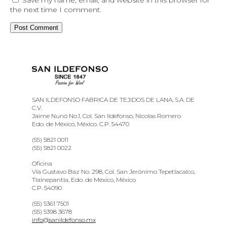
the next time I comment.
SAN ILDEFONSO FABRICA DE TEJIDOS DE LANA, S.A. DE
C.V.
Jaime Nunó No.1, Col. San Ildefonso, Nicolas Romero
Edo. de México, México. C.P. 54470
(55) 5821 0011
(55) 5821 0022
Oficina
Vía Gustavo Baz No. 298, Col. San Jerónimo Tepetlacalco,
Tlalnepantla, Edo. de México, México
C.P. 54090
(55) 5361 7501
(55) 5398 3678
info@sanildefonso.mx