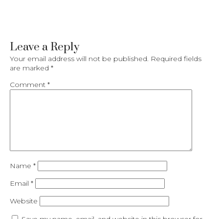
Leave a Reply
Your email address will not be published.
Required fields
are marked
*
Comment
*
Name
*
Email
*
Website
Save my name, email, and website in this browser for