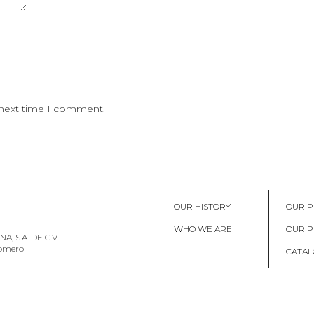
 next time I comment.
OUR HISTORY
OUR P
WHO WE ARE
OUR 
, S.A. DE C.V.
Romero
CATAL