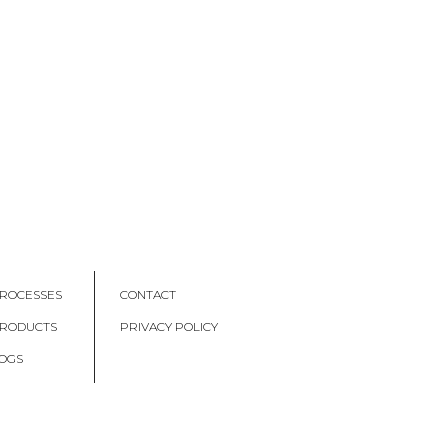
ROCESSES
CONTACT
PRODUCTS
PRIVACY POLICY
OGS