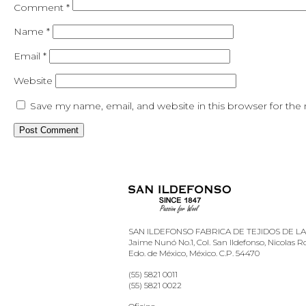
Comment
*
Name
*
Email
*
Website
Save my name, email, and website in this browser for the
SAN ILDEFONSO FABRICA DE TEJIDOS DE LANA
Jaime Nunó No.1, Col. San Ildefonso, Nicolas 
Edo. de México, México. C.P. 54470
(55) 5821 0011
(55) 5821 0022