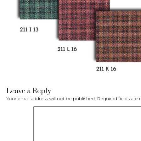
Leave a Reply
Your email address will not be published.
Required fields ar