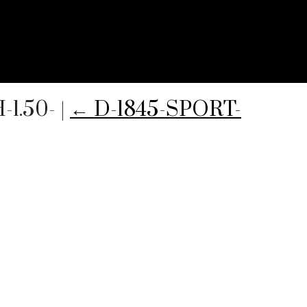
-1.50-
|
←
D-1845-SPORT-