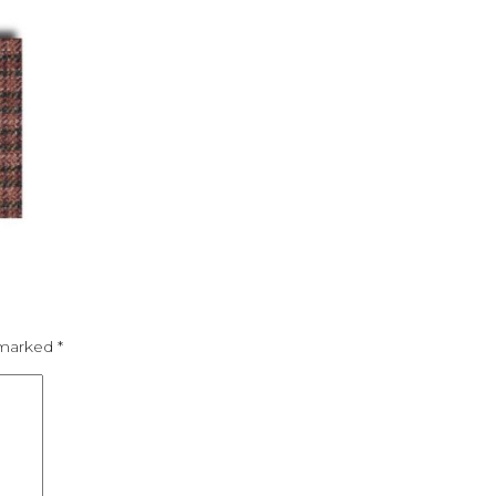
e marked
*