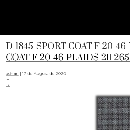
D-1845-SPORT-COAT-F-20-46-
COAT-F-20-46-PLAIDS-211-26
admin
|
17 de August de 2020
←
→