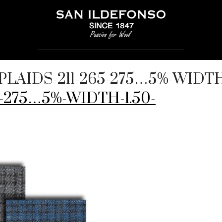
PLAIDS-211-265-275…5%-WIDTH
5-275…5%-WIDTH-1.50-