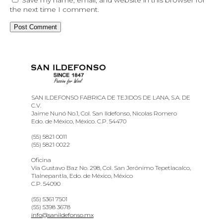
the next time I comment.
SAN ILDEFONSO FABRICA DE TEJIDOS DE LANA, S.A. DE
C.V.
Jaime Nunó No.1, Col. San Ildefonso, Nicolas Romero
Edo. de México, México. C.P. 54470
(55) 5821 0011
(55) 5821 0022
Oficina
Vía Gustavo Baz No. 298, Col. San Jerónimo Tepetlacalco,
Tlalnepantla, Edo. de México, México
C.P. 54090
(55) 5361 7501
(55) 5398 3678
info@sanildefonso.mx