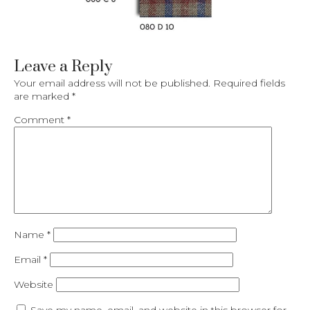
Leave a Reply
Your email address will not be published.
Required fields
are marked
*
Comment
*
Name
*
Email
*
Website
Save my name, email, and website in this browser for