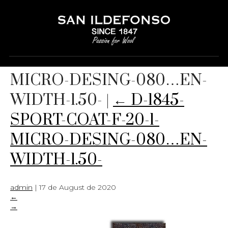
D-1845-SPORT-COAT-F-20-1-
MICRO-DESING-080…EN-
WIDTH-1.50-
|
←
D-1845-
SPORT-COAT-F-20-1-
MICRO-DESING-080…EN-
WIDTH-1.50-
admin
|
17 de August de 2020
←
→