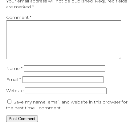
Your email address will not be published.
Required fields
are marked
*
Comment
*
Name
*
Email
*
Website
Save my name, email, and website in this browser for
the next time I comment.