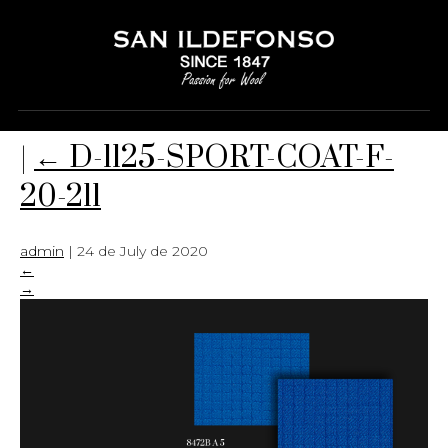
D-1125-SPORT-COAT-F-20-211
|
←
D-1125-SPORT-COAT-F-
20-211
admin
|
24 de July de 2020
←
→