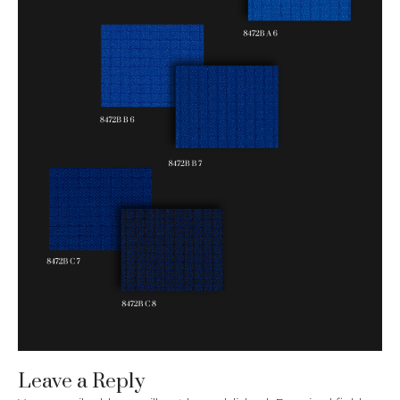
Leave a Reply