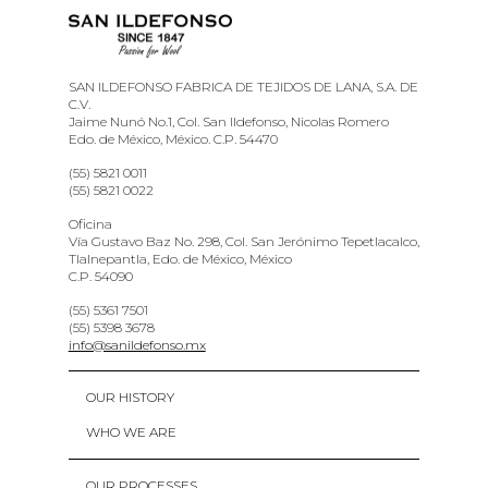
SAN ILDEFONSO FABRICA DE TEJIDOS DE LANA, S.A. DE
C.V.
Jaime Nunó No.1, Col. San Ildefonso, Nicolas Romero
Edo. de México, México. C.P. 54470
(55) 5821 0011
(55) 5821 0022
Oficina
Vía Gustavo Baz No. 298, Col. San Jerónimo Tepetlacalco,
Tlalnepantla, Edo. de México, México
C.P. 54090
(55) 5361 7501
(55) 5398 3678
info@sanildefonso.mx
OUR HISTORY
WHO WE ARE
OUR PROCESSES