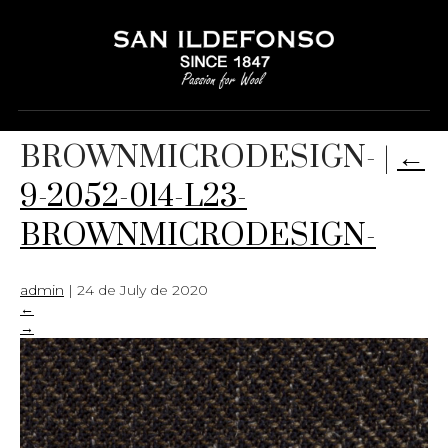
9-2052-014-L23-
BROWNMICRODESIGN-
|
←
9-2052-014-L23-
BROWNMICRODESIGN-
admin
|
24 de July de 2020
←
→