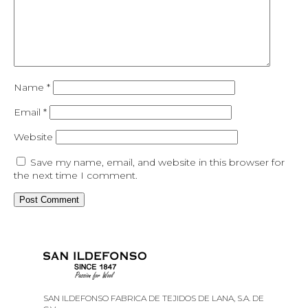
Name
*
Email
*
Website
Save my name, email, and website in this browser for
the next time I comment.
SAN ILDEFONSO FABRICA DE TEJIDOS DE LANA, S.A. DE