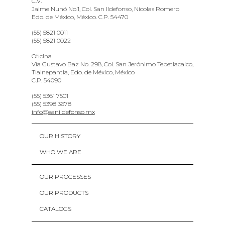
C.V.
Jaime Nunó No.1, Col. San Ildefonso, Nicolas Romero
Edo. de México, México. C.P. 54470
(55) 5821 0011
(55) 5821 0022
Oficina
Vía Gustavo Baz No. 298, Col. San Jerónimo Tepetlacalco,
Tlalnepantla, Edo. de México, México
C.P. 54090
(55) 5361 7501
(55) 5398 3678
info@sanildefonso.mx
OUR HISTORY
WHO WE ARE
OUR PROCESSES
OUR PRODUCTS
CATALOGS