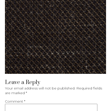
Leave a Reply
Your email address will not be published.
Required fields
are marked
*
Comment
*