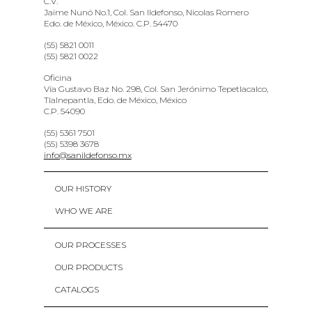
C.V.
Jaime Nunó No.1, Col. San Ildefonso, Nicolas Romero
Edo. de México, México. C.P. 54470
(55) 5821 0011
(55) 5821 0022
Oficina
Vía Gustavo Baz No. 298, Col. San Jerónimo Tepetlacalco,
Tlalnepantla, Edo. de México, México
C.P. 54090
(55) 5361 7501
(55) 5398 3678
info@sanildefonso.mx
OUR HISTORY
WHO WE ARE
OUR PROCESSES
OUR PRODUCTS
CATALOGS