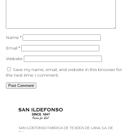
Name
*
Email
*
Website
Save my name, email, and website in this browser for
the next time I comment.
SAN ILDEFONSO FABRICA DE TEJIDOS DE LANA, S.A. DE