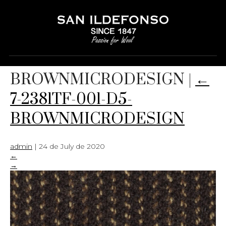
7-2381TF-001-D5-
BROWNMICRODESIGN
|
←
7-2381TF-001-D5-
BROWNMICRODESIGN
admin
|
24 de July de 2020
←
→