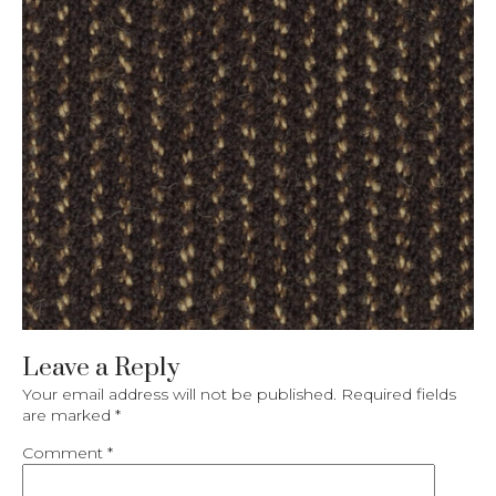
Leave a Reply
Your email address will not be published.
Required fields
are marked
*
Comment
*