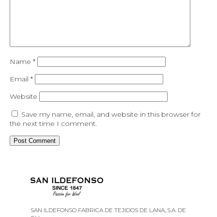
Name
*
Email
*
Website
Save my name, email, and website in this browser for
the next time I comment.
SAN ILDEFONSO FABRICA DE TEJIDOS DE LANA, S.A. DE