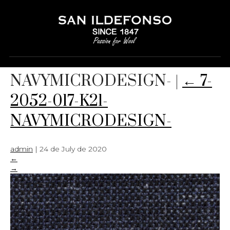
7-2052-017-K21-
NAVYMICRODESIGN-
|
←
7-
2052-017-K21-
NAVYMICRODESIGN-
admin
|
24 de July de 2020
←
→