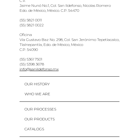
C.V.
Jaime Nunó No.1, Col. San Ildefonso, Nicolas Romero
Edo. de México, México. C.P. 54470
(55) 5821 0011
(55) 5821 0022
Oficina
Vía Gustavo Baz No. 298, Col. San Jerónimo Tepetlacalco,
Tlalnepantla, Edo. de México, México
C.P. 54090
(55) 5361 7501
(55) 5398 3678
info@sanildefonso.mx
OUR HISTORY
WHO WE ARE
OUR PROCESSES
OUR PRODUCTS
CATALOGS