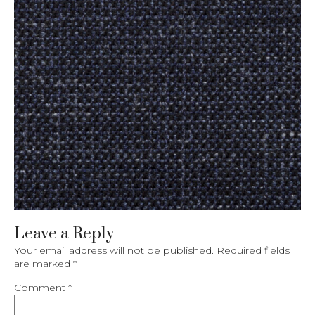
Leave a Reply
Your email address will not be published.
Required fields
are marked
*
Comment
*