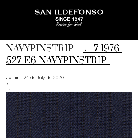
7-1976-527-E6-
NAVYPINSTRIP-
|
←
7-1976-
527-E6-NAVYPINSTRIP-
admin
|
24 de July de 2020
←
→