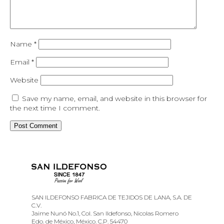
Name
*
Email
*
Website
Save my name, email, and website in this browser for
the next time I comment.
SAN ILDEFONSO FABRICA DE TEJIDOS DE LANA, S.A. DE
C.V.
Jaime Nunó No.1, Col. San Ildefonso, Nicolas Romero
Edo. de México, México. C.P. 54470