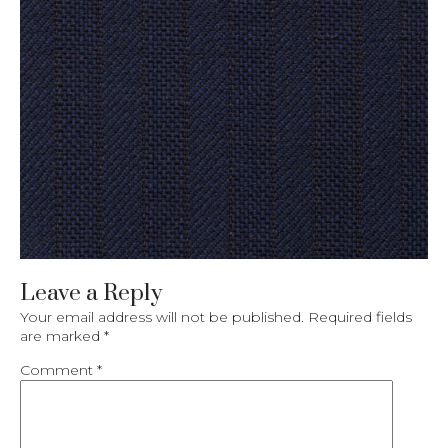
Leave a Reply
Your email address will not be published.
Required fields
are marked
*
Comment
*