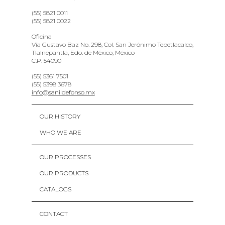
(55) 5821 0011
(55) 5821 0022
Oficina
Vía Gustavo Baz No. 298, Col. San Jerónimo Tepetlacalco,
Tlalnepantla, Edo. de México, México
C.P. 54090
(55) 5361 7501
(55) 5398 3678
info@sanildefonso.mx
OUR HISTORY
WHO WE ARE
OUR PROCESSES
OUR PRODUCTS
CATALOGS
CONTACT