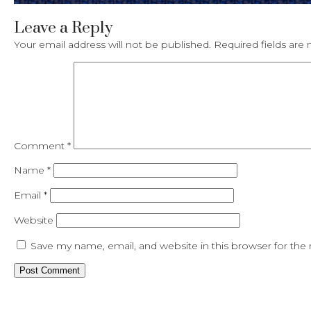
Leave a Reply
Your email address will not be published.
Required fields ar
Comment
*
Name
*
Email
*
Website
Save my name, email, and website in this browser for the