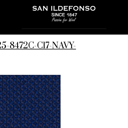
125-8472C-C17-NAVY-