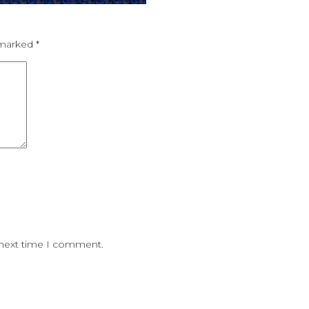
e marked
*
 next time I comment.