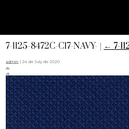
7-1125-8472C-C17-NAVY-
|
←
7-1
admin
|
24 de July de 2020
←
→