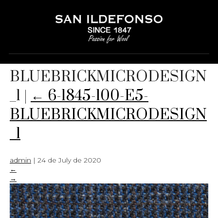
6-1845-100-E5-
BLUEBRICKMICRODESIGN
_1
|
←
6-1845-100-E5-
BLUEBRICKMICRODESIGN
_1
admin
|
24 de July de 2020
←
→