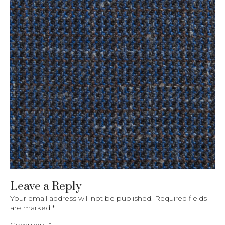
Leave a Reply
Your email address will not be published.
Required fields
are marked
*