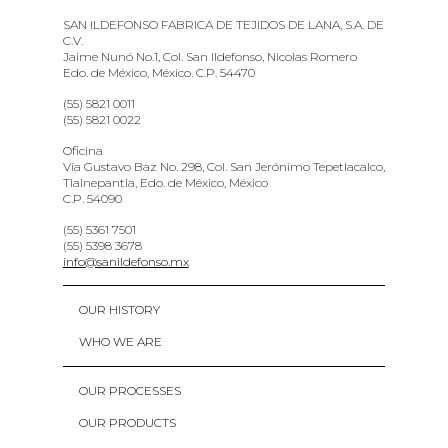
SAN ILDEFONSO FABRICA DE TEJIDOS DE LANA, S.A. DE
C.V.
Jaime Nunó No.1, Col. San Ildefonso, Nicolas Romero
Edo. de México, México. C.P. 54470
(55) 5821 0011
(55) 5821 0022
Oficina
Vía Gustavo Baz No. 298, Col. San Jerónimo Tepetlacalco,
Tlalnepantla, Edo. de México, México
C.P. 54090
(55) 5361 7501
(55) 5398 3678
info@sanildefonso.mx
OUR HISTORY
WHO WE ARE
OUR PROCESSES
OUR PRODUCTS