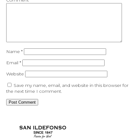
Comment
*
Name
*
Email
*
Website
Save my name, email, and website in this browser for
the next time I comment.