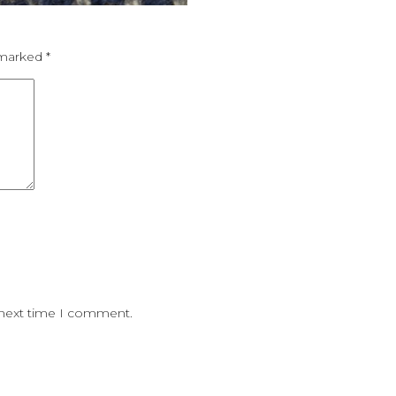
e marked
*
 next time I comment.