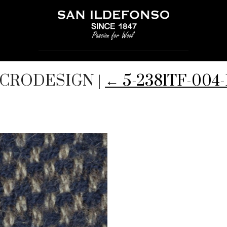
MICRODESIGN
|
←
5-2381TF-00