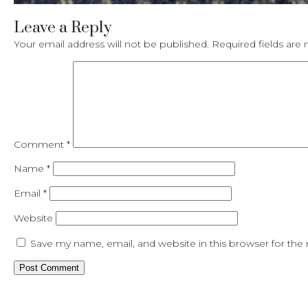
Leave a Reply
Your email address will not be published.
Required fields ar
Comment
*
Name
*
Email
*
Website
Save my name, email, and website in this browser for the