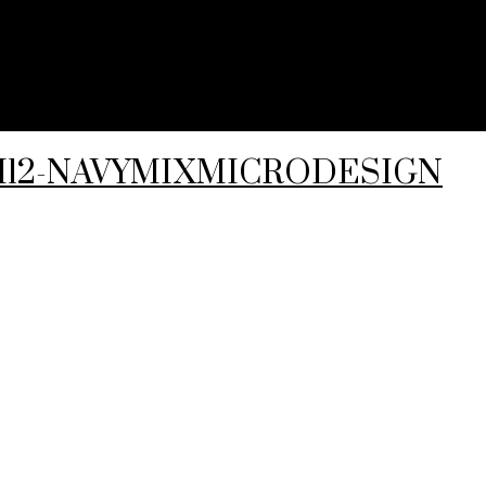
4-I12-NAVYMIXMICRODESIGN