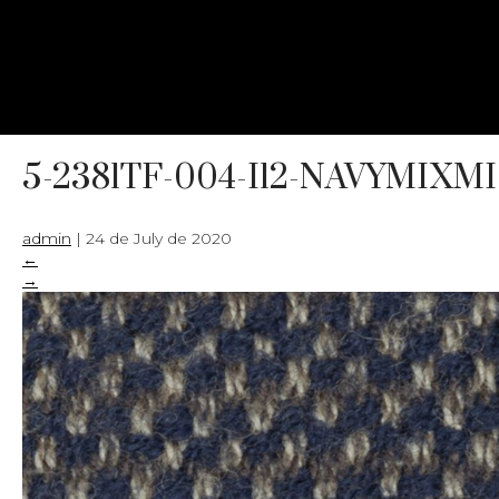
5-2381TF-004-I12-NAVYMIX
admin
|
24 de July de 2020
←
→