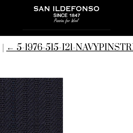
-
|
←
5-1976-515-I21-NAVYPINSTR