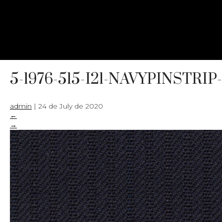
5-1976-515-I21-NAVYPINSTRIP
admin
|
24 de July de 2020
←
→