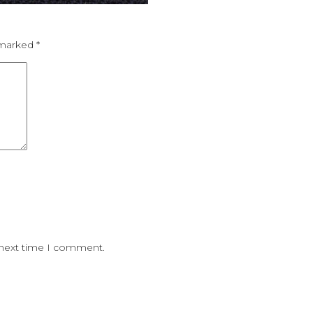
e marked
*
 next time I comment.