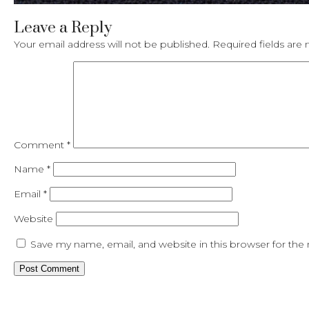
Leave a Reply
Your email address will not be published.
Required fields ar
Comment
*
Name
*
Email
*
Website
Save my name, email, and website in this browser for the