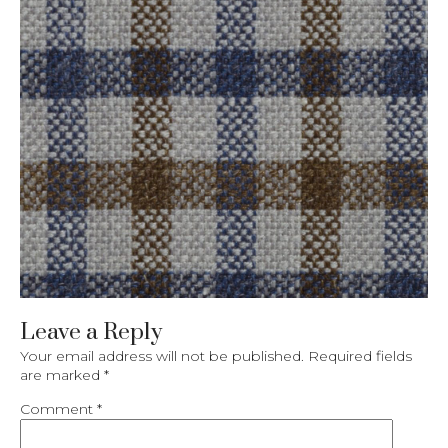
Leave a Reply
Your email address will not be published.
Required fields
are marked
*
Comment
*