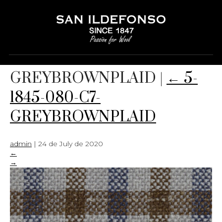
5-1845-080-C7-
GREYBROWNPLAID
|
←
5-
1845-080-C7-
GREYBROWNPLAID
admin
|
24 de July de 2020
←
→