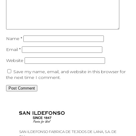
Name
*
Email
*
Website
Save my name, email, and website in this browser for
the next time I comment.
SAN ILDEFONSO FABRICA DE TEJIDOS DE LANA, S.A. DE