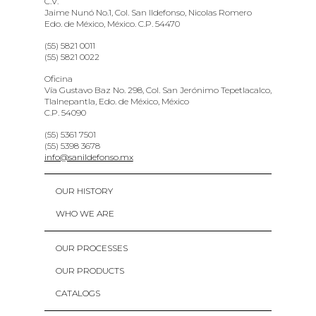
C.V.
Jaime Nunó No.1, Col. San Ildefonso, Nicolas Romero
Edo. de México, México. C.P. 54470
(55) 5821 0011
(55) 5821 0022
Oficina
Vía Gustavo Baz No. 298, Col. San Jerónimo Tepetlacalco,
Tlalnepantla, Edo. de México, México
C.P. 54090
(55) 5361 7501
(55) 5398 3678
info@sanildefonso.mx
OUR HISTORY
WHO WE ARE
OUR PROCESSES
OUR PRODUCTS
CATALOGS