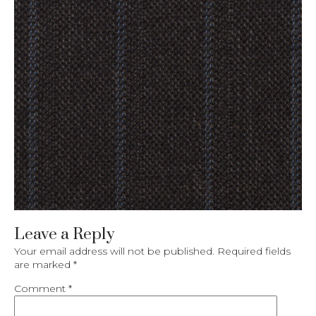
Leave a Reply
Your email address will not be published.
Required fields
are marked
*
Comment
*