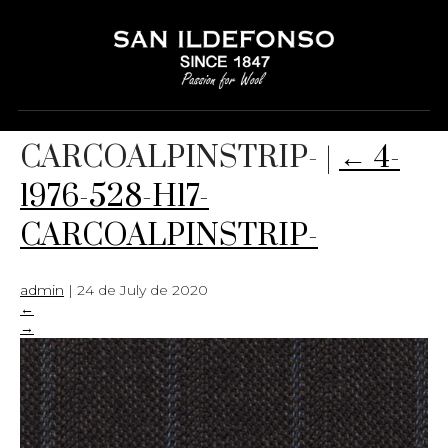
4-1976-528-H17-
CARCOALPINSTRIP-
|
←
4-
1976-528-H17-
CARCOALPINSTRIP-
admin
|
24 de July de 2020
←
→