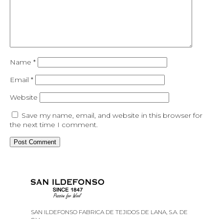
Name
*
Email
*
Website
Save my name, email, and website in this browser for
the next time I comment.
SAN ILDEFONSO FABRICA DE TEJIDOS DE LANA, S.A. DE