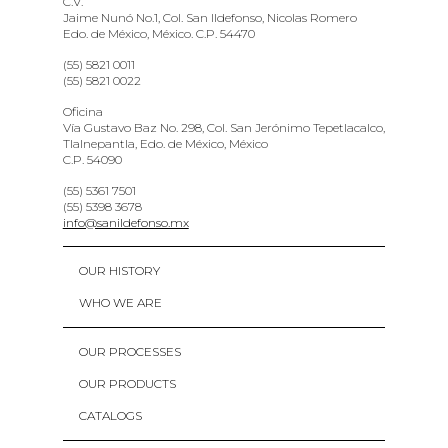
C.V.
Jaime Nunó No.1, Col. San Ildefonso, Nicolas Romero
Edo. de México, México. C.P. 54470
(55) 5821 0011
(55) 5821 0022
Oficina
Vía Gustavo Baz No. 298, Col. San Jerónimo Tepetlacalco,
Tlalnepantla, Edo. de México, México
C.P. 54090
(55) 5361 7501
(55) 5398 3678
info@sanildefonso.mx
OUR HISTORY
WHO WE ARE
OUR PROCESSES
OUR PRODUCTS
CATALOGS