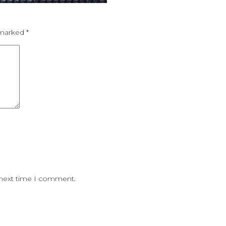
e marked
*
 next time I comment.