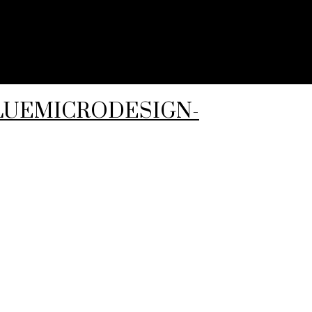
-BLUEMICRODESIGN-