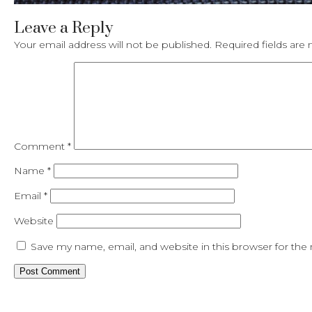
Leave a Reply
Your email address will not be published.
Required fields ar
Comment
*
Name
*
Email
*
Website
Save my name, email, and website in this browser for the