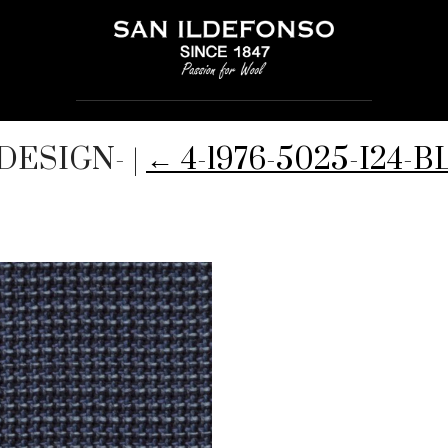
ODESIGN-
|
←
4-1976-5025-I24