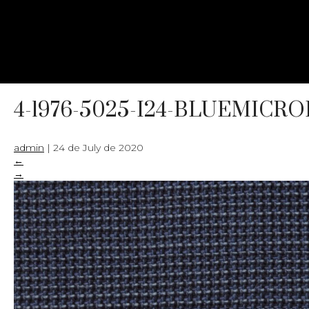
4-1976-5025-I24-BLUEMICR
admin
|
24 de July de 2020
←
→