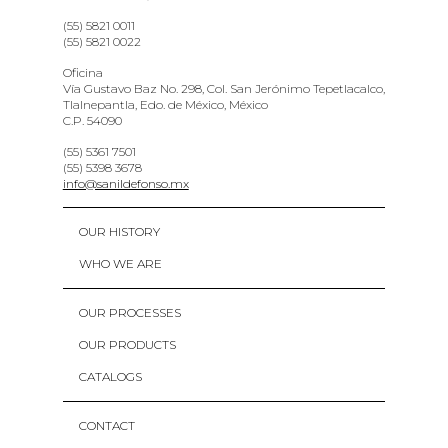
(55) 5821 0011
(55) 5821 0022
Oficina
Vía Gustavo Baz No. 298, Col. San Jerónimo Tepetlacalco,
Tlalnepantla, Edo. de México, México
C.P. 54090
(55) 5361 7501
(55) 5398 3678
info@sanildefonso.mx
OUR HISTORY
WHO WE ARE
OUR PROCESSES
OUR PRODUCTS
CATALOGS
CONTACT