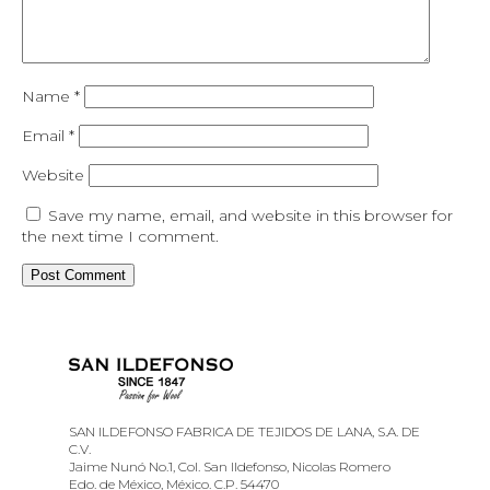
Name
*
Email
*
Website
Save my name, email, and website in this browser for
the next time I comment.
SAN ILDEFONSO FABRICA DE TEJIDOS DE LANA, S.A. DE
C.V.
Jaime Nunó No.1, Col. San Ildefonso, Nicolas Romero
Edo. de México, México. C.P. 54470