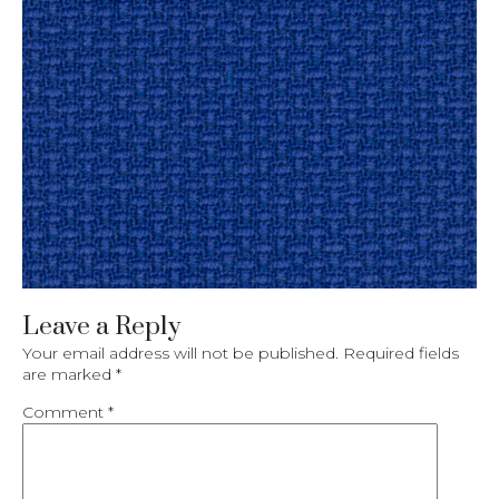
Leave a Reply
Your email address will not be published.
Required fields
are marked
*
Comment
*