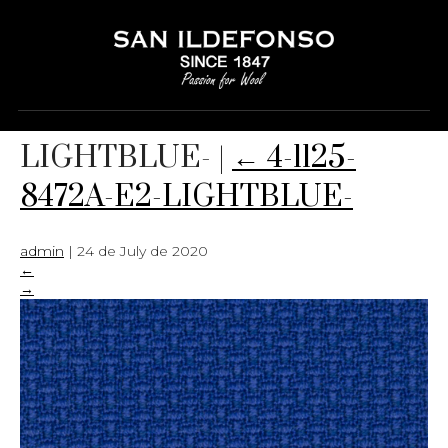
4-1125-8472A-E2-
LIGHTBLUE-
|
←
4-1125-
8472A-E2-LIGHTBLUE-
admin
|
24 de July de 2020
←
→