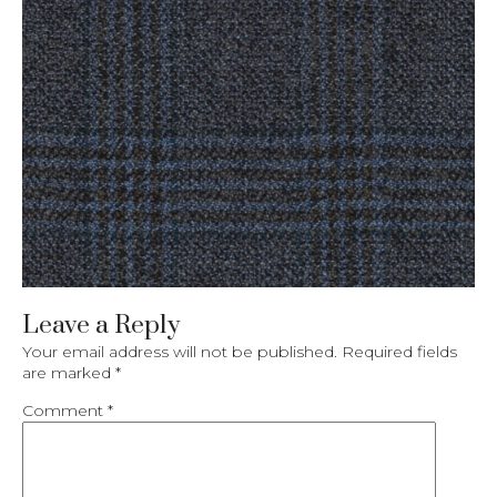
Leave a Reply
Your email address will not be published.
Required fields
are marked
*
Comment
*