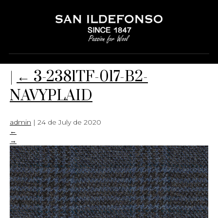
3-2381TF-017-B2-NAVYPLAID
|
←
3-2381TF-017-B2-
NAVYPLAID
admin
|
24 de July de 2020
←
→