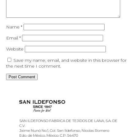
Name
*
Email
*
Website
Save my name, email, and website in this browser for
the next time I comment.
SAN ILDEFONSO FABRICA DE TEJIDOS DE LANA, S.A. DE
C.V.
Jaime Nunó No.1, Col. San Ildefonso, Nicolas Romero
Edo. de México, México. C.P. 54470