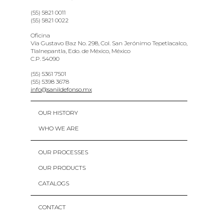
(55) 5821 0011
(55) 5821 0022
Oficina
Vía Gustavo Baz No. 298, Col. San Jerónimo Tepetlacalco,
Tlalnepantla, Edo. de México, México
C.P. 54090
(55) 5361 7501
(55) 5398 3678
info@sanildefonso.mx
OUR HISTORY
WHO WE ARE
OUR PROCESSES
OUR PRODUCTS
CATALOGS
CONTACT