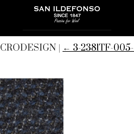
MICRODESIGN
|
←
3-2381TF-00