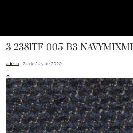
3-2381TF-005-B3-NAVYMIX
admin
|
24 de July de 2020
←
→