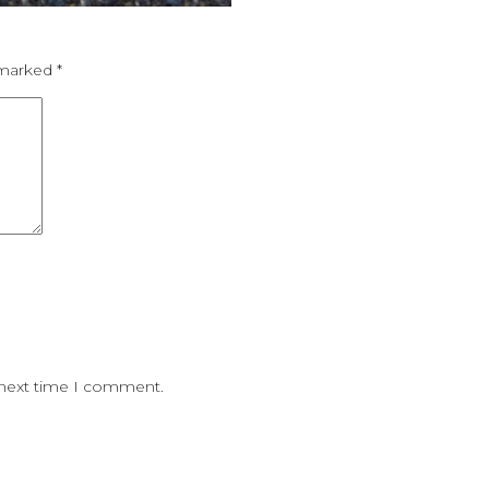
e marked
*
 next time I comment.