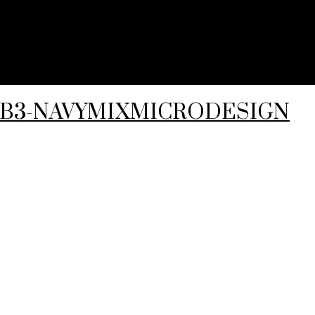
5-B3-NAVYMIXMICRODESIGN