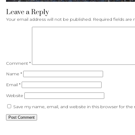
Leave a Reply
Your email address will not be published.
Required fields ar
Comment
*
Name
*
Email
*
Website
Save my name, email, and website in this browser for the