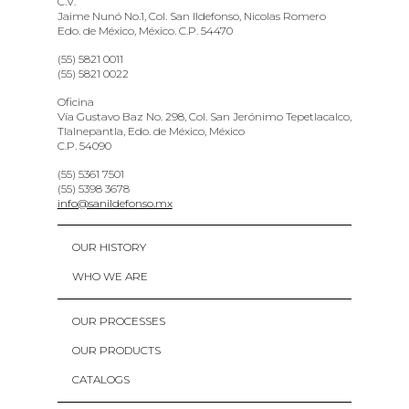
C.V.
Jaime Nunó No.1, Col. San Ildefonso, Nicolas Romero
Edo. de México, México. C.P. 54470
(55) 5821 0011
(55) 5821 0022
Oficina
Vía Gustavo Baz No. 298, Col. San Jerónimo Tepetlacalco,
Tlalnepantla, Edo. de México, México
C.P. 54090
(55) 5361 7501
(55) 5398 3678
info@sanildefonso.mx
OUR HISTORY
WHO WE ARE
OUR PROCESSES
OUR PRODUCTS
CATALOGS