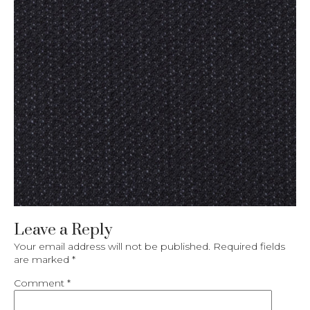
Leave a Reply
Your email address will not be published.
Required fields
are marked
*
Comment
*