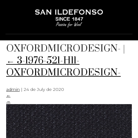
3-1976-521-H11-
OXFORDMICRODESIGN-
|
←
3-1976-521-H11-
OXFORDMICRODESIGN-
admin
|
24 de July de 2020
←
→