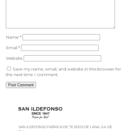
Name
*
Email
*
Website
Save my name, email, and website in this browser for
the next time I comment.
SAN ILDEFONSO FABRICA DE TEJIDOS DE LANA, S.A. DE