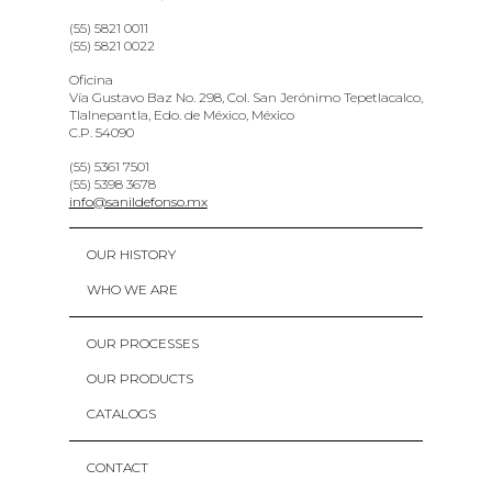
(55) 5821 0011
(55) 5821 0022
Oficina
Vía Gustavo Baz No. 298, Col. San Jerónimo Tepetlacalco,
Tlalnepantla, Edo. de México, México
C.P. 54090
(55) 5361 7501
(55) 5398 3678
info@sanildefonso.mx
OUR HISTORY
WHO WE ARE
OUR PROCESSES
OUR PRODUCTS
CATALOGS
CONTACT