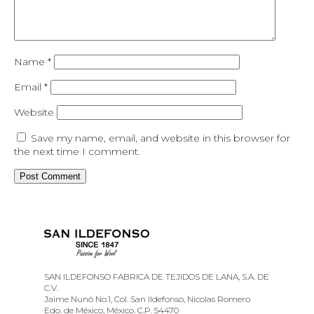
Name
*
Email
*
Website
Save my name, email, and website in this browser for
the next time I comment.
SAN ILDEFONSO FABRICA DE TEJIDOS DE LANA, S.A. DE
C.V.
Jaime Nunó No.1, Col. San Ildefonso, Nicolas Romero
Edo. de México, México. C.P. 54470