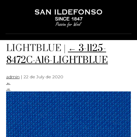
3-1125-8472C-A16-
LIGHTBLUE
|
←
3-1125-
8472C-A16-LIGHTBLUE
admin
|
22 de July de 2020
←
→