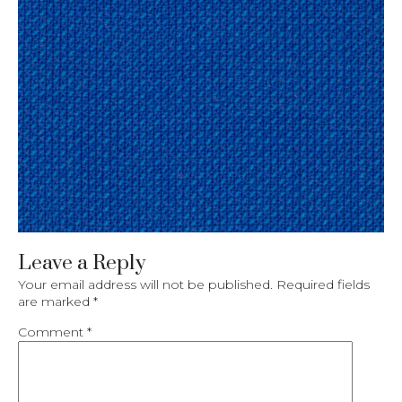
Leave a Reply
Your email address will not be published.
Required fields
are marked
*
Comment
*