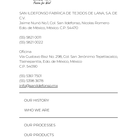
SAN ILDEFONSO FABRICA DE TEJIDOS DE LANA, S.A. DE
C.V.
Jaime Nunó No.1, Col. San Ildefonso, Nicolas Romero
Edo. de México, México. C.P. 54470
(55) 5821 0011
(55) 5821 0022
Oficina
Vía Gustavo Baz No. 298, Col. San Jerónimo Tepetlacalco,
Tlalnepantla, Edo. de México, México
C.P. 54090
(55) 5361 7501
(55) 5398 3678
info@sanildefonso.mx
OUR HISTORY
WHO WE ARE
OUR PROCESSES
OUR PRODUCTS