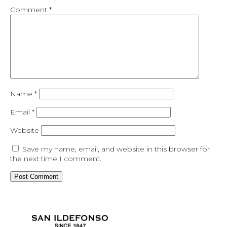
Comment
*
Name
*
Email
*
Website
Save my name, email, and website in this browser for
the next time I comment.