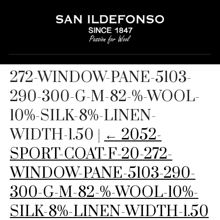
2052-SPORT-COAT-F-20-
272-WINDOW-PANE-5103-
290-300-G-M-82-%-WOOL-
10%-SILK-8%-LINEN-
WIDTH-1.50
|
←
2052-
SPORT-COAT-F-20-272-
WINDOW-PANE-5103-290-
300-G-M-82-%-WOOL-10%-
SILK-8%-LINEN-WIDTH-1.50