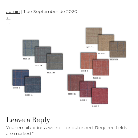
admin
|
1 de September de 2020
←
→
Leave a Reply
Your email address will not be published.
Required fields
are marked
*