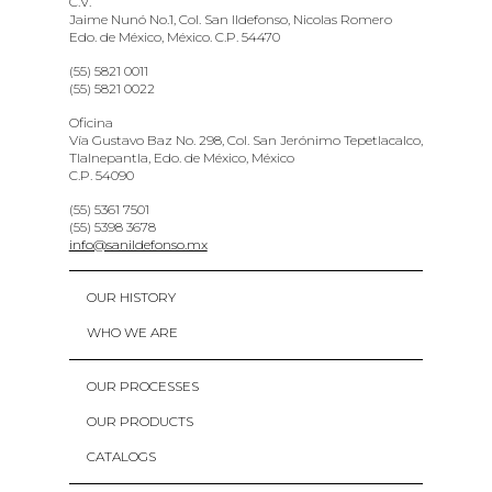
C.V.
Jaime Nunó No.1, Col. San Ildefonso, Nicolas Romero
Edo. de México, México. C.P. 54470
(55) 5821 0011
(55) 5821 0022
Oficina
Vía Gustavo Baz No. 298, Col. San Jerónimo Tepetlacalco,
Tlalnepantla, Edo. de México, México
C.P. 54090
(55) 5361 7501
(55) 5398 3678
info@sanildefonso.mx
OUR HISTORY
WHO WE ARE
OUR PROCESSES
OUR PRODUCTS
CATALOGS