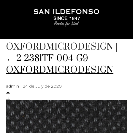
2-2381TF-004-G9-
OXFORDMICRODESIGN
|
←
2-2381TF-004-G9-
OXFORDMICRODESIGN
admin
|
24 de July de 2020
←
→