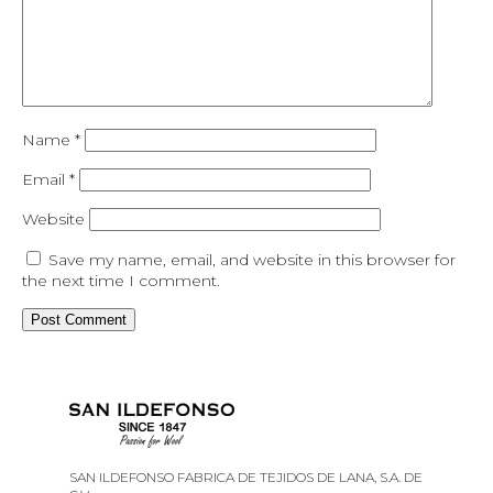
Name
*
Email
*
Website
Save my name, email, and website in this browser for
the next time I comment.
SAN ILDEFONSO FABRICA DE TEJIDOS DE LANA, S.A. DE