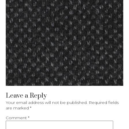
Leave a Reply
Your email address will not be published.
Required fields
are marked
*
Comment
*