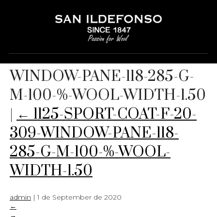
1125-SPORT-COAT-F-20-309-
WINDOW-PANE-118-285-G-
M-100-%-WOOL-WIDTH-1.50
|
←
1125-SPORT-COAT-F-20-
309-WINDOW-PANE-118-
285-G-M-100-%-WOOL-
WIDTH-1.50
admin
|
1 de September de 2020
←
→