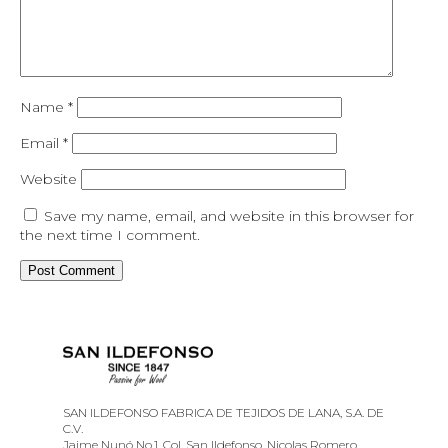
Name
*
Email
*
Website
Save my name, email, and website in this browser for
the next time I comment.
SAN ILDEFONSO FABRICA DE TEJIDOS DE LANA, S.A. DE
C.V.
Jaime Nunó No.1, Col. San Ildefonso, Nicolas Romero