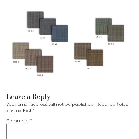
Leave a Reply
Your email address will not be published.
Required fields
are marked
*
Comment
*