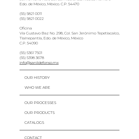
Edo. de México, México. C.P. 54470
(55) 5821 0011
(55) 5821 0022
Oficina
Vía Gustavo Baz No. 298, Col. San Jerónimo Tepetlacalco,
Tlalnepantla, Edo. de México, México
C.P. 54090
(55) 5361 7501
(55) 5398 3678
info@sanildefonso.mx
OUR HISTORY
WHO WE ARE
OUR PROCESSES
OUR PRODUCTS
CATALOGS
CONTACT