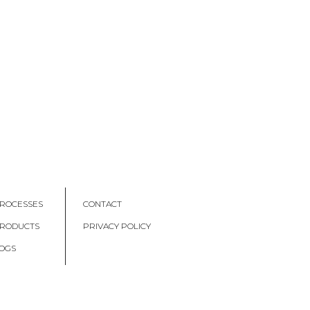
ROCESSES
CONTACT
PRODUCTS
PRIVACY POLICY
OGS