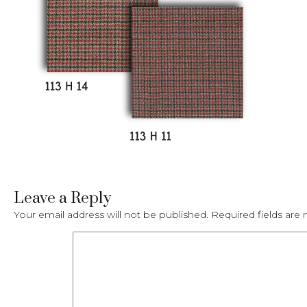
Leave a Reply
Your email address will not be published.
Required fields ar