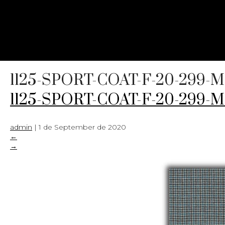
1125-SPORT-COAT-F-20-299-
1125-SPORT-COAT-F-20-299-
admin
|
1 de September de 2020
←
→