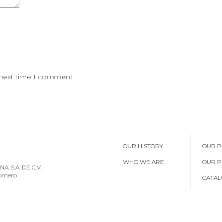
 next time I comment.
OUR HISTORY
OUR P
WHO WE ARE
OUR 
, S.A. DE C.V.
Romero
CATAL