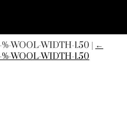
00-%-WOOL-WIDTH-1.50
|
←
0-%-WOOL-WIDTH-1.50