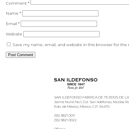
Comment
*
Name
*
Email
*
Website
Save my name, email, and website in this browser for the
SAN ILDEFONSO FABRICA DE TEJIDOS DE LANA
Jaime Nunó No.1, Col. San Ildefonso, Nicolas 
Edo. de México, México. C.P. 54470
(55) 5821 0011
(55) 5821 0022
Oficina