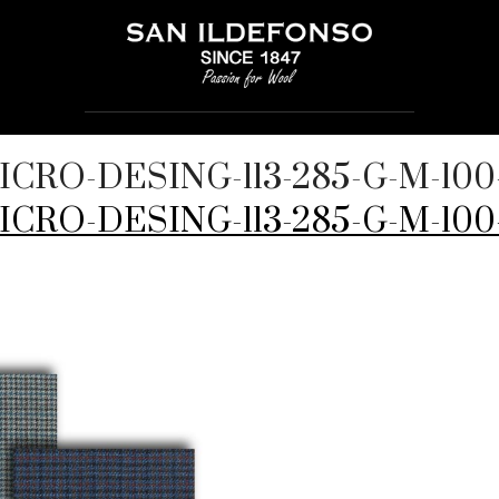
MICRO-DESING-113-285-G-M-1
MICRO-DESING-113-285-G-M-10