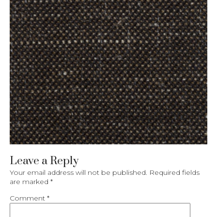
Leave a Reply
Your email address will not be published.
Required fields
are marked
*
Comment
*