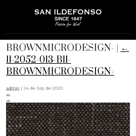
11-2052-013-B11-
BROWNMICRODESIGN-
|
←
11-2052-013-B11-
BROWNMICRODESIGN-
admin
|
24 de July de 2020
←
→