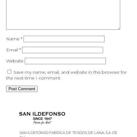
Name
*
Email
*
Website
Save my name, email, and website in this browser for
the next time I comment.
SAN ILDEFONSO FABRICA DE TEJIDOS DE LANA, S.A. DE