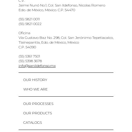
C.V.
Jaime Nunó No.1, Col. San Ildefonso, Nicolas Romero
Edo. de México, México. C.P. 54470
(55) 5821 0011
(55) 5821 0022
Oficina
Vía Gustavo Baz No. 298, Col. San Jerónimo Tepetlacalco,
Tlalnepantla, Edo. de México, México
C.P. 54090
(55) 5361 7501
(55) 5398 3678
info@sanildefonso.mx
OUR HISTORY
WHO WE ARE
OUR PROCESSES
OUR PRODUCTS
CATALOGS