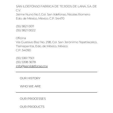
SAN ILDEFONSO FABRICA DE TEJIDOS DE LANA, S.A. DE
C.V.
Jaime Nunó No.1, Col. San Ildefonso, Nicolas Romero
Edo. de México, México. C.P. 54470
(55) 5821 0011
(55) 5821 0022
Oficina
Vía Gustavo Baz No. 298, Col. San Jerónimo Tepetlacalco,
Tlalnepantla, Edo. de México, México
C.P. 54090
(55) 5361 7501
(55) 5398 3678
info@sanildefonso.mx
OUR HISTORY
WHO WE ARE
OUR PROCESSES
OUR PRODUCTS