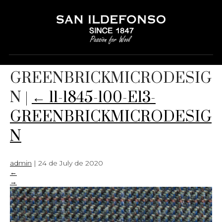
11-1845-100-E13-
GREENBRICKMICRODESIG
N
|
←
11-1845-100-E13-
GREENBRICKMICRODESIG
N
admin
|
24 de July de 2020
←
→