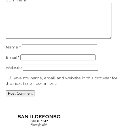
Comment
*
Name
*
Email
*
Website
Save my name, email, and website in this browser for
the next time I comment.