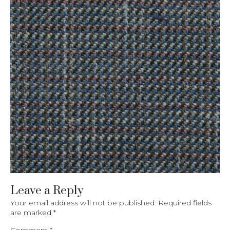
Leave a Reply
Your email address will not be published.
Required fields
are marked
*